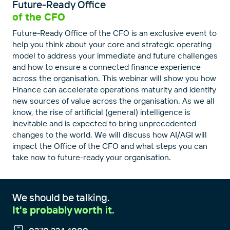
Future-Ready Office
of the CFO
Future-Ready Office of the CFO is an exclusive event to
help you think about your core and strategic operating
model to address your immediate and future challenges
and how to ensure a connected finance experience
across the organisation. This webinar will show you how
Finance can accelerate operations maturity and identify
new sources of value across the organisation. As we all
know, the rise of artificial (general) intelligence is
inevitable and is expected to bring unprecedented
changes to the world. We will discuss how AI/AGI will
impact the Office of the CFO and what steps you can
take now to future-ready your organisation.
We should be talking.
It's probably worth it.