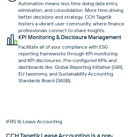
Automation means less time doing data entry,
elimination, and consolidation. More time driving
better decisions and strategy. CCH Tagetik
fosters a vibrant user community, where finance
professionals connect to share insights.
KPI Monitoring & Disclosure Management
Facilitate all of your compliance with ESG
reporting frameworks through KPI monitoring
and KPI disclosures. Pre-configured KPIs and
dashboards like: Global Reporting Initiative (GRI),
EU taxonomy, and Sustainability Accounting
Standards Board (SASB).
IFRS 16 Lease Accounting
CCH Tagetik Lease Accounting is a pre-