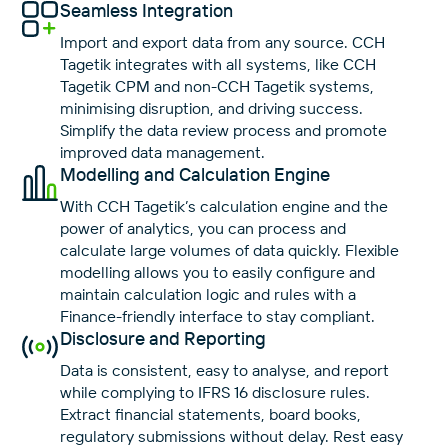
Seamless Integration
Import and export data from any source. CCH
Tagetik integrates with all systems, like CCH
Tagetik CPM and non-CCH Tagetik systems,
minimising disruption, and driving success.
Simplify the data review process and promote
improved data management.
Modelling and Calculation Engine
With CCH Tagetik’s calculation engine and the
power of analytics, you can process and
calculate large volumes of data quickly. Flexible
modelling allows you to easily configure and
maintain calculation logic and rules with a
Finance-friendly interface to stay compliant.
Disclosure and Reporting
Data is consistent, easy to analyse, and report
while complying to IFRS 16 disclosure rules.
Extract financial statements, board books,
regulatory submissions without delay. Rest easy