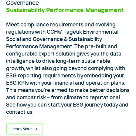
Governance
Sustainability Performance Management
Meet compliance requirements and evolving
regulations with CCH® Tagetik Environmental
Social and Governance & Sustainability
Performance Management. The pre-built and
configurable expert solution gives you the data
intelligence to drive long-term sustainable
growth, whilst also going beyond complying with
ESG reporting requirements by embedding your
ESG KPIs with your financial and operation plans.
This means you’re armed to make better decisions
and combat risk – from climate to reputational.
See how you can start your ESG journey today and
contact us.
Learn More