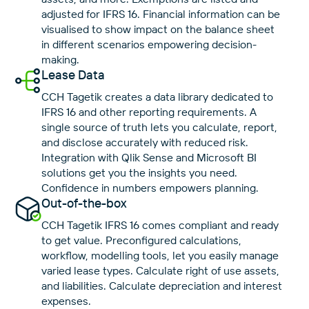
adjusted for IFRS 16. Financial information can be
visualised to show impact on the balance sheet
in different scenarios empowering decision-
making.
Lease Data
CCH Tagetik creates a data library dedicated to
IFRS 16 and other reporting requirements. A
single source of truth lets you calculate, report,
and disclose accurately with reduced risk.
Integration with Qlik Sense and Microsoft BI
solutions get you the insights you need.
Confidence in numbers empowers planning.
Out-of-the-box
CCH Tagetik IFRS 16 comes compliant and ready
to get value. Preconfigured calculations,
workflow, modelling tools, let you easily manage
varied lease types. Calculate right of use assets,
and liabilities. Calculate depreciation and interest
expenses.