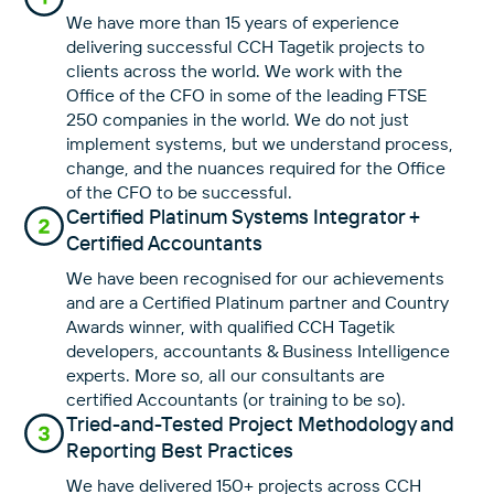
We have more than 15 years of experience
delivering successful CCH Tagetik projects to
clients across the world. We work with the
Office of the CFO in some of the leading FTSE
250 companies in the world. We do not just
implement systems, but we understand process,
change, and the nuances required for the Office
of the CFO to be successful.
Certified Platinum Systems Integrator +
Certified Accountants
We have been recognised for our achievements
and are a Certified Platinum partner and Country
Awards winner, with qualified CCH Tagetik
developers, accountants & Business Intelligence
experts. More so, all our consultants are
certified Accountants (or training to be so).
Tried-and-Tested Project Methodology and
Reporting Best Practices
We have delivered 150+ projects across CCH