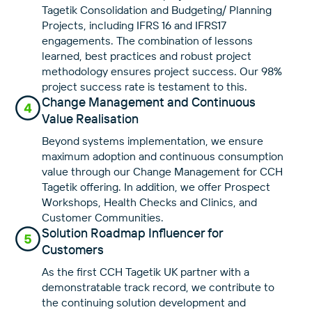
Tagetik Consolidation and Budgeting/ Planning
Projects, including IFRS 16 and IFRS17
engagements. The combination of lessons
learned, best practices and robust project
methodology ensures project success. Our 98%
project success rate is testament to this.
Change Management and Continuous
Value Realisation
Beyond systems implementation, we ensure
maximum adoption and continuous consumption
value through our Change Management for CCH
Tagetik offering. In addition, we offer Prospect
Workshops, Health Checks and Clinics, and
Customer Communities.
Solution Roadmap Influencer for
Customers
As the first CCH Tagetik UK partner with a
demonstratable track record, we contribute to
the continuing solution development and