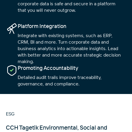
corporate data is safe and secure in a platform
that you will never outgrow.
Platform Integration
Integrate with existing systems, such as ERP,
CRM, BI and more. Turn corporate data and
business analytics into actionable insights. Lead
with better and more accurate strategic decision
making.
Close
Close
Close
Promoting Accountability
Detailed audit trails improve traceability,
governance, and compliance.
ESG
CCH Tagetik Environmental, Social and