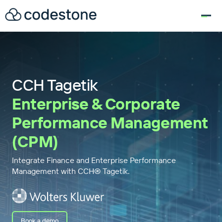
for:
CCH Tagetik
Enterprise & Corporate
Performance Management
(CPM)
Integrate Finance and Enterprise Performance
Management with CCH® Tagetik.
Book a demo