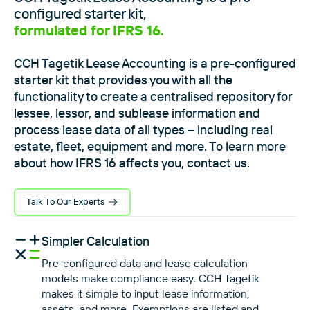
configured starter kit,
formulated for IFRS 16.
CCH Tagetik Lease Accounting is a pre-configured
starter kit that provides you with all the
functionality to create a centralised repository for
lessee, lessor, and sublease information and
process lease data of all types – including real
estate, fleet, equipment and more. To learn more
about how IFRS 16 affects you, contact us.
Talk To Our Experts
Simpler Calculation
Pre-configured data and lease calculation
models make compliance easy. CCH Tagetik
makes it simple to input lease information,
assets, and more. Exemptions are listed and