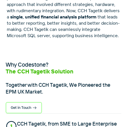
approach that involved different strategies, hardware,
with rudimentary integration. Now, CCH Tagetik delivers
a
single, unified financial analysis platform
that leads
to better reporting, better insights, and better decision-
making. CCH Tagetik can seamlessly integrate
Microsoft SQL server, supporting business intelligence.
Why Codestone?
The CCH Tagetik Solution
Together with CCH Tagetik, We Pioneered the
EPM UK Market.
Get in Touch
CCH Tagetik, from SME to Large Enterprise