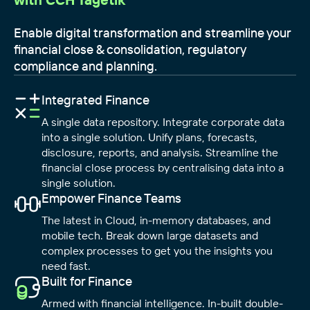
Enable digital transformation and streamline your
financial close & consolidation, regulatory
compliance and planning.
Integrated Finance
A single data repository. Integrate corporate data
into a single solution. Unify plans, forecasts,
disclosure, reports, and analysis. Streamline the
financial close process by centralising data into a
single solution.
Empower Finance Teams
The latest in Cloud, in-memory databases, and
mobile tech. Break down large datasets and
complex processes to get you the insights you
need fast.
Built for Finance
Armed with financial intelligence. In-built double-