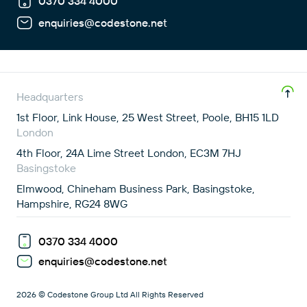
0370 334 4000
enquiries@codestone.net
Headquarters
1st Floor, Link House, 25 West Street, Poole, BH15 1LD
London
4th Floor, 24A Lime Street London, EC3M 7HJ
Basingstoke
Elmwood, Chineham Business Park, Basingstoke,
Hampshire, RG24 8WG
0370 334 4000
enquiries@codestone.net
2026 © Codestone Group Ltd All Rights Reserved