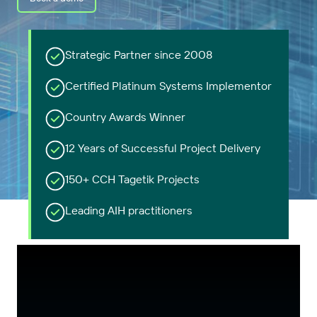
Strategic Partner since 2008
Certified Platinum Systems Implementor
Country Awards Winner
12 Years of Successful Project Delivery
150+ CCH Tagetik Projects
Leading AIH practitioners