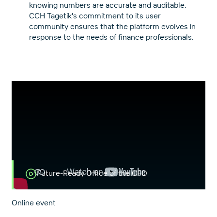
knowing numbers are accurate and auditable.
CCH Tagetik's commitment to its user
community ensures that the platform evolves in
response to the needs of finance professionals.
Future-Ready Office of the CFO
Online event