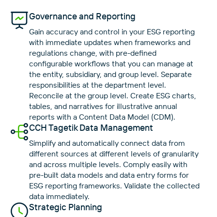
Governance and Reporting
Gain accuracy and control in your ESG reporting
with immediate updates when frameworks and
regulations change, with pre-defined
configurable workflows that you can manage at
the entity, subsidiary, and group level. Separate
responsibilities at the department level.
Reconcile at the group level. Create ESG charts,
tables, and narratives for illustrative annual
reports with a Content Data Model (CDM).
CCH Tagetik Data Management
Simplify and automatically connect data from
different sources at different levels of granularity
and across multiple levels. Comply easily with
pre-built data models and data entry forms for
ESG reporting frameworks. Validate the collected
data immediately.
Strategic Planning