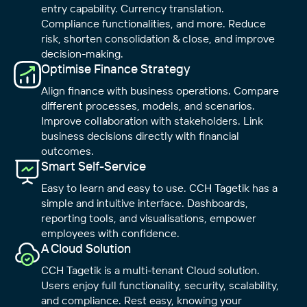
entry capability. Currency translation.
Compliance functionalities, and more. Reduce
risk, shorten consolidation & close, and improve
decision-making.
Optimise Finance Strategy
Align finance with business operations. Compare
different processes, models, and scenarios.
Improve collaboration with stakeholders. Link
business decisions directly with financial
outcomes.
Smart Self-Service
Easy to learn and easy to use. CCH Tagetik has a
simple and intuitive interface. Dashboards,
reporting tools, and visualisations, empower
employees with confidence.
A Cloud Solution
CCH Tagetik is a multi-tenant Cloud solution.
Users enjoy full functionality, security, scalability,
and compliance. Rest easy, knowing your