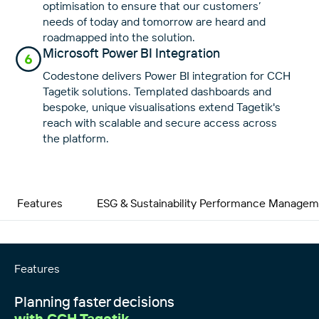
optimisation to ensure that our customers’
needs of today and tomorrow are heard and
roadmapped into the solution.
Microsoft Power BI Integration
Codestone delivers Power BI integration for CCH
Tagetik solutions. Templated dashboards and
bespoke, unique visualisations extend Tagetik's
reach with scalable and secure access across
the platform.
Features
ESG & Sustainability Performance Manage
Features
Planning faster decisions
with CCH Tagetik