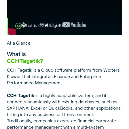
What is CCH Tagetik?
At a Glance
What is
CCH Tagetik?
CCH Tagetik is a Cloud software platform from Wolters
Kluwer that integrates Finance and Enterprise
Performance Management.
CCH Tagetik
is a highly adaptable system, and it
connects seamlessly with existing databases, such as
SAP HANA, Excel or QuickBooks, and other applications,
fitting into any business or IT environment.
Traditionally, companies executed financial corporate
performance management with a multi-system