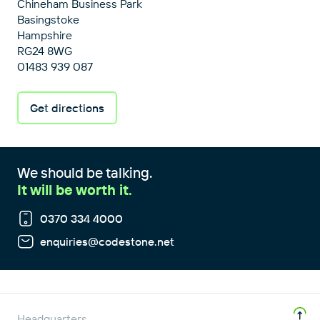
Chineham Business Park
Basingstoke
Hampshire
RG24 8WG
01483 939 087
Get directions
We should be talking.
It will be worth it.
0370 334 4000
enquiries@codestone.net
Headquarters