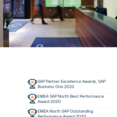
SAP Partner Excellence Awards, SAP
Business One 2022
EMEA SAP North Best Performance
Award 2020
EMEA North SAP Outstanding
Performance Award 2020