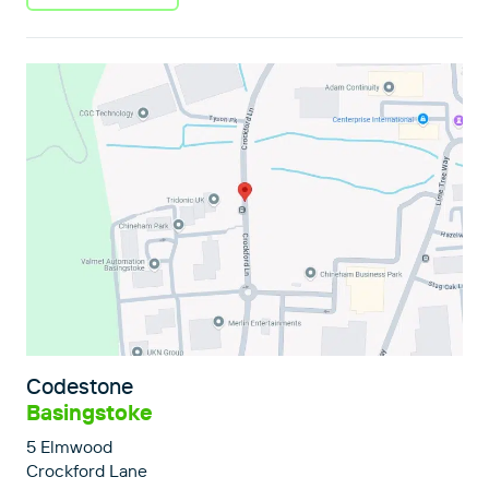
Codestone
Basingstoke
5 Elmwood
Crockford Lane