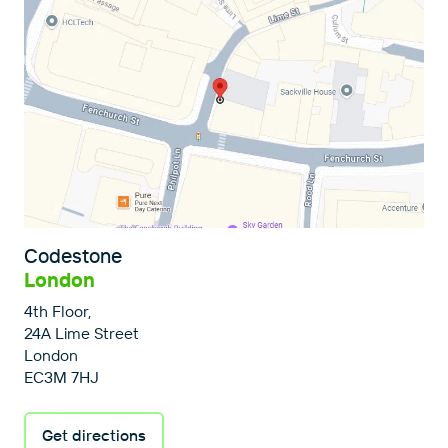
Codestone
London
4th Floor,
24A Lime Street
London
EC3M 7HJ
Get directions