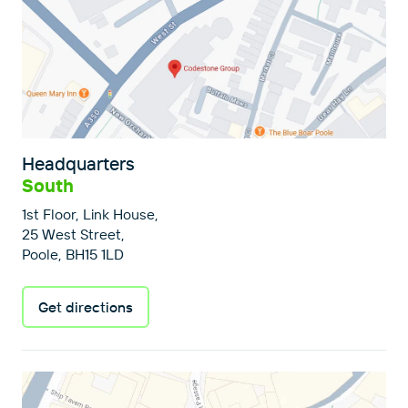
Headquarters
South
1st Floor, Link House,
25 West Street,
Poole, BH15 1LD
Get directions