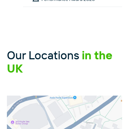
Our Locations
in the
UK