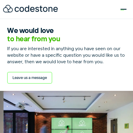
for:
We would love
to hear from you
If you are interested in anything you have seen on our
website or have a specific question you would like us to
answer, then we would love to hear from you.
Leave us a message