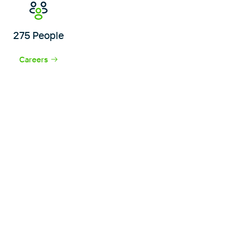
275 People
Careers