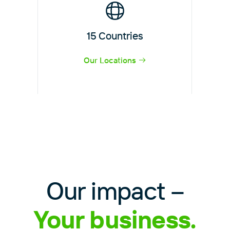
15 Countries
Our Locations
Our impact –
Your business.