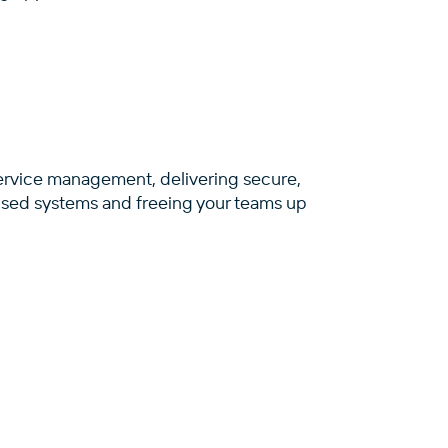
ervice management, delivering secure,
ised systems and freeing your teams up