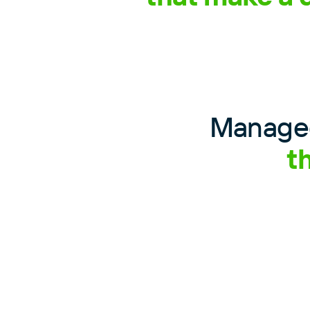
Managed
t