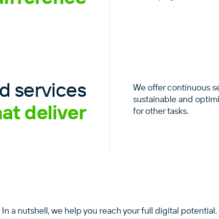
 services
We offer continuous s
sustainable and optim
hat deliver
for other tasks.
In a nutshell, we help you reach your full digital potential.