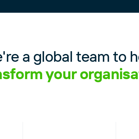
're a global team to h
nsform your organisa