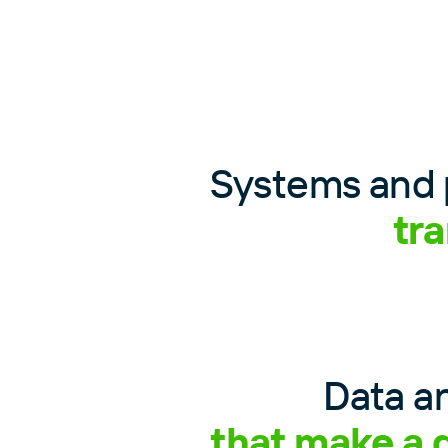
Systems and 
tr
Data an
that make a 