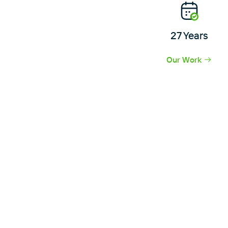
27 Years
Our Work