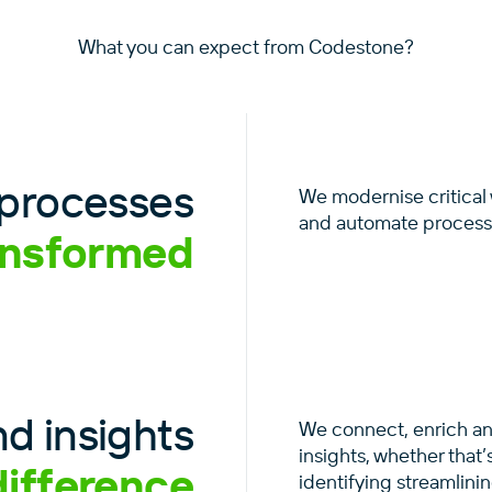
What you can expect from Codestone?
processes
We modernise critical
and automate processe
ansformed
d insights
We connect, enrich and
insights, whether that
difference
identifying streamlini