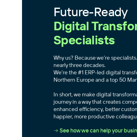
Future-Ready
Digital Transf
Specialists
Why us? Because we’re specialists.
nearly three decades.
We’re the #1 ERP-led digital transf
Northern Europe and a top 50 Man
In short, we make digital transform
journey in a way that creates com
enhanced efficiency, better custo
happier, more productive colleagu
See how we can help your busin