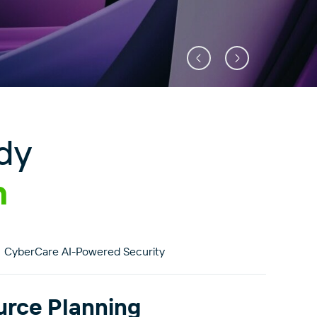
dy
n
CyberCare AI-Powered Security
urce Planning