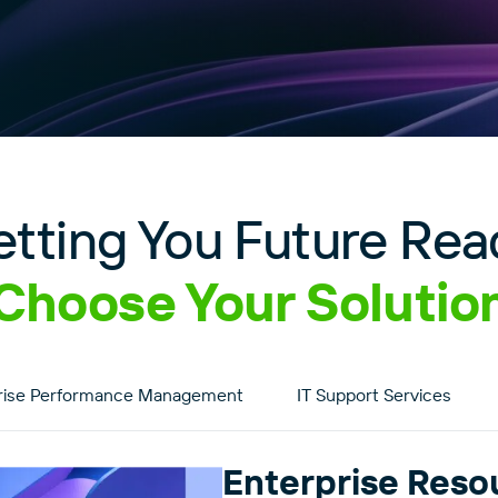
etting You Future Rea
Choose Your Solutio
rise Performance Management
IT Support Services
Enterprise Reso