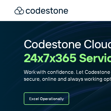
Codestone Clou
24x7x365 Servi
Work with confidence. Let Codestone 
secure, online and always working opt
Excel Operationally