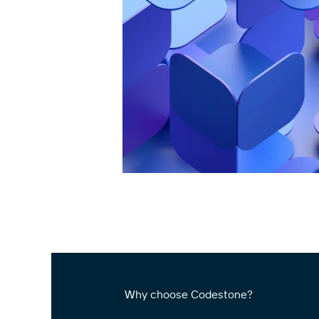
Why choose Codestone?