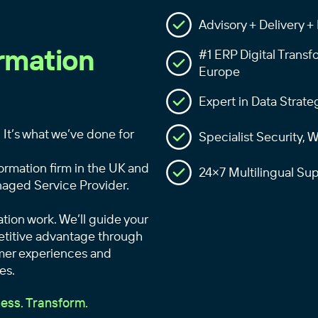
Advisory + Delivery 
ormation
#1 ERP Digital Transf
Europe
Expert in Data Strate
 It’s what we’ve done for
Specialist Security,
ormation firm in the UK and
24×7 Multilingual S
aged Service Provider.
ation work. We’ll guide your
petitive advantage through
mer experiences and
es.
ess. Transform.