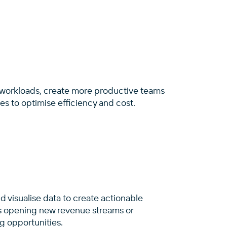
 workloads, create more productive teams
s to optimise efficiency and cost.
 visualise data to create actionable
’s opening new revenue streams or
ng opportunities.