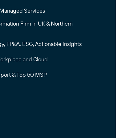
+ Managed Services
ormation Firm in UK & Northern
gy, FP&A, ESG, Actionable Insights
 Workplace and Cloud
upport & Top 50 MSP