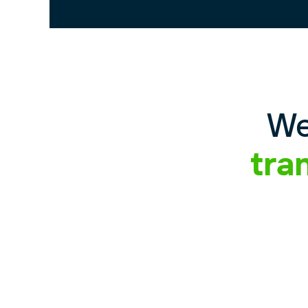
We
tra