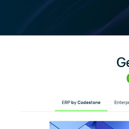
G
ERP by Codestone
Enterp