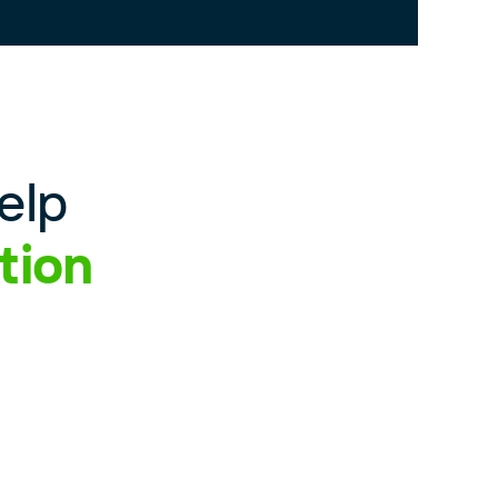
elp
tion