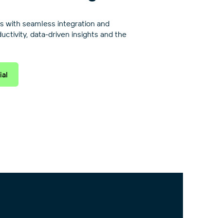
s with seamless integration and
tivity, data-driven insights and the
ial