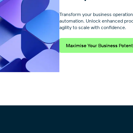
Transform your business operation
automation. Unlock enhanced produc
agility to scale with confidence.
Maximise Your Business Potent