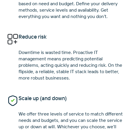
based on need and budget. Define your delivery
methods, service levels and availability. Get
Reduce risk
Downtime is wasted time. Proactive IT
management means predicting potential
problems, acting quickly and reducing risk. On the
flipside, a reliable, stable IT stack leads to better,
Scale up (and down)
We offer three levels of service to match different
needs and budgets, and you can scale the service
up or down at will. Whichever you choose, we’ll