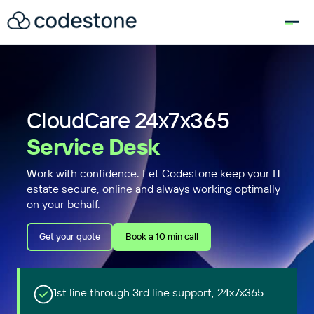
for:
CloudCare 24x7x365
Service Desk
Work with confidence. Let Codestone keep your IT
estate secure, online and always working optimally
on your behalf.
Get your quote
Book a 10 min call
1st line through 3rd line support, 24x7x365