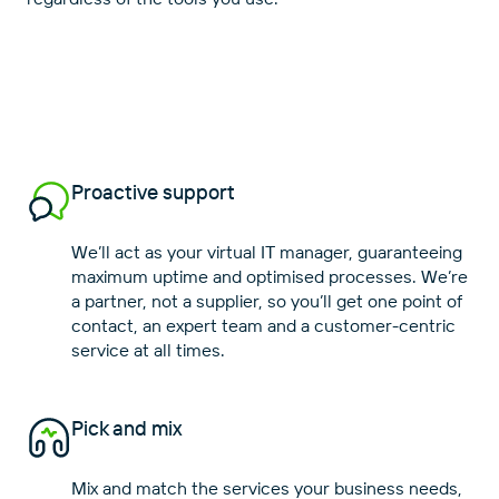
Proactive support
We’ll act as your virtual IT manager, guaranteeing
maximum uptime and optimised processes. We’re
a partner, not a supplier, so you’ll get one point of
contact, an expert team and a customer-centric
Pick and mix
Mix and match the services your business needs,