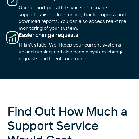
Our support portal lets you self manage IT
support. Raise tickets online, track progress and
download reports. You can also access real-time
monitoring of your system.
Easier change requests
IT isn’t static. We’ll keep your current systems
up and running, and also handle system change
requests and IT enhancements.
Find Out How Much a
Support Service