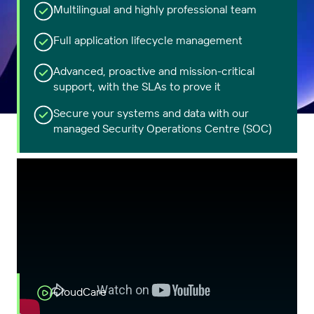
Multilingual and highly professional team
Full application lifecycle management
Advanced, proactive and mission-critical
support, with the SLAs to prove it
Secure your systems and data with our
managed Security Operations Centre (SOC)
CloudCare