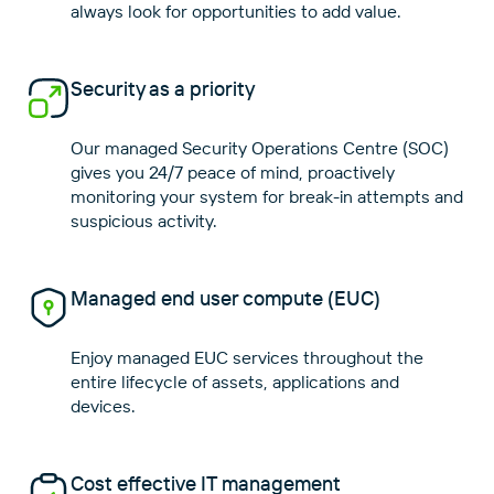
Security as a priority
Our managed Security Operations Centre (SOC)
gives you 24/7 peace of mind, proactively
monitoring your system for break-in attempts and
Managed end user compute (EUC)
Enjoy managed EUC services throughout the
entire lifecycle of assets, applications and
Cost effective IT management