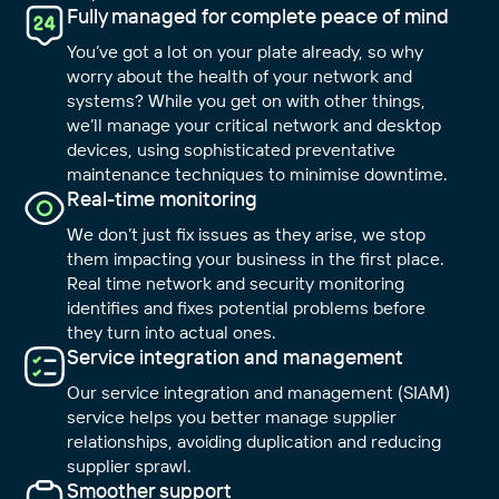
Fully managed for complete peace of mind
You’ve got a lot on your plate already, so why
worry about the health of your network and
systems? While you get on with other things,
we’ll manage your critical network and desktop
devices, using sophisticated preventative
maintenance techniques to minimise downtime.
Real-time monitoring
We don’t just fix issues as they arise, we stop
them impacting your business in the first place.
Real time network and security monitoring
identifies and fixes potential problems before
they turn into actual ones.
Service integration and management
Our service integration and management (SIAM)
service helps you better manage supplier
relationships, avoiding duplication and reducing
supplier sprawl.
Smoother support