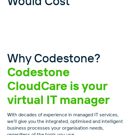
Would Cost
Why Codestone?
Codestone
CloudCare is your
virtual IT manager
With decades of experience in managed IT services,
Close
Close
we’ll give you the integrated, optimised and intelligent
business processes your organisation needs,
regardless of the tools you use.