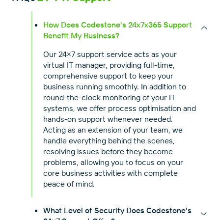
How Does Codestone's 24x7x365 Support
Benefit My Business?
Our 24×7 support service acts as your
virtual IT manager, providing full-time,
comprehensive support to keep your
business running smoothly. In addition to
round-the-clock monitoring of your IT
systems, we offer process optimisation and
hands-on support whenever needed.
Acting as an extension of your team, we
handle everything behind the scenes,
resolving issues before they become
problems, allowing you to focus on your
core business activities with complete
peace of mind.
What Level of Security Does Codestone's