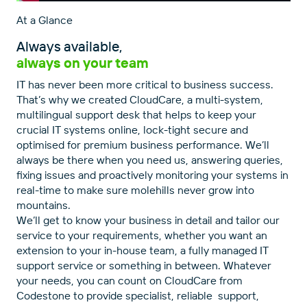
At a Glance
Always available,
always on your team
IT has never been more critical to business success.
That’s why we created CloudCare, a multi-system,
multilingual support desk that helps to keep your
crucial IT systems online, lock-tight secure and
optimised for premium business performance. We’ll
always be there when you need us, answering queries,
fixing issues and proactively monitoring your systems in
real-time to make sure molehills never grow into
mountains.
We’ll get to know your business in detail and tailor our
service to your requirements, whether you want an
extension to your in-house team, a fully managed IT
support service or something in between. Whatever
your needs, you can count on CloudCare from
Codestone to provide specialist, reliable support,