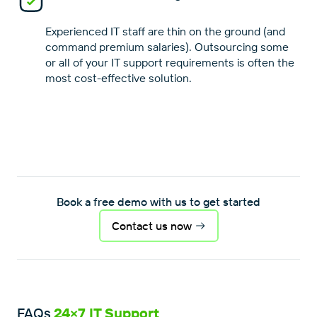
Experienced IT staff are thin on the ground (and
command premium salaries). Outsourcing some
or all of your IT support requirements is often the
Book a free demo with us to get started
Contact us now
FAQs
24×7 IT Support