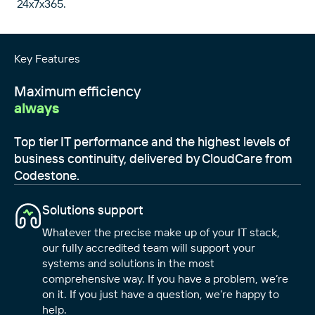
24x7x365.
Key Features
Maximum efficiency
always
Top tier IT performance and the highest levels of
business continuity, delivered by CloudCare from
Codestone.
Solutions support
Whatever the precise make up of your IT stack,
our fully accredited team will support your
systems and solutions in the most
comprehensive way. If you have a problem, we’re
on it. If you just have a question, we’re happy to
help.