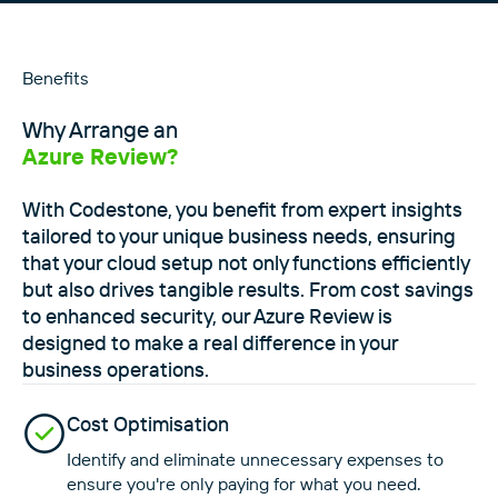
Benefits
Why Arrange an
Azure Review?
With Codestone, you benefit from expert insights
tailored to your unique business needs, ensuring
that your cloud setup not only functions efficiently
but also drives tangible results. From cost savings
to enhanced security, our Azure Review is
designed to make a real difference in your
business operations.
Cost Optimisation
Identify and eliminate unnecessary expenses to
ensure you're only paying for what you need.