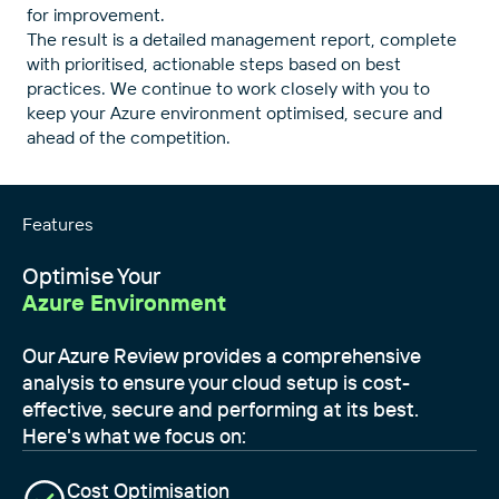
for improvement.
The result is a detailed management report, complete
with prioritised, actionable steps based on best
practices. We continue to work closely with you to
keep your Azure environment optimised, secure and
ahead of the competition.
Features
Optimise Your
Azure Environment
Our Azure Review provides a comprehensive
analysis to ensure your cloud setup is cost-
effective, secure and performing at its best.
Here's what we focus on:
Cost Optimisation