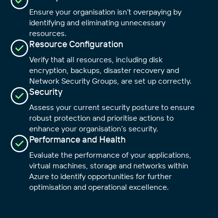
Ensure your organisation isn’t overpaying by
identifying and eliminating unnecessary
resources.
Resource Configuration
Verify that all resources, including disk
encryption, backups, disaster recovery and
Network Security Groups, are set up correctly.
Security
Assess your current security posture to ensure
robust protection and prioritise actions to
enhance your organisation’s security.
Performance and Health
Evaluate the performance of your applications,
Close
virtual machines, storage and networks within
Azure to identify opportunities for further
optimisation and operational excellence.