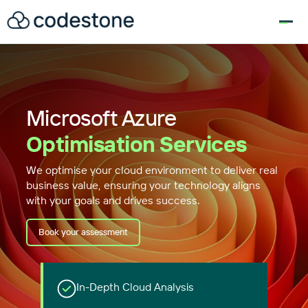
for:
Microsoft Azure
Optimisation Services
We optimise your cloud environment to deliver real
business value, ensuring your technology aligns
with your goals and drives success.
Book your assessment
In-Depth Cloud Analysis