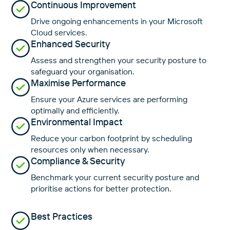
Continuous Improvement
Drive ongoing enhancements in your Microsoft
Cloud services.
Enhanced Security
Assess and strengthen your security posture to
safeguard your organisation.
Maximise Performance
Ensure your Azure services are performing
optimally and efficiently.
Environmental Impact
Reduce your carbon footprint by scheduling
resources only when necessary.
Compliance & Security
Benchmark your current security posture and
prioritise actions for better protection.
Best Practices