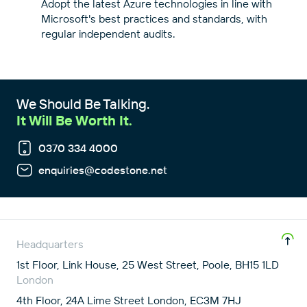
Adopt the latest Azure technologies in line with
Microsoft's best practices and standards, with
regular independent audits.
We Should Be Talking.
It Will Be Worth It.
0370 334 4000
enquiries@codestone.net
Headquarters
1st Floor, Link House, 25 West Street, Poole, BH15 1LD
London
4th Floor, 24A Lime Street London, EC3M 7HJ