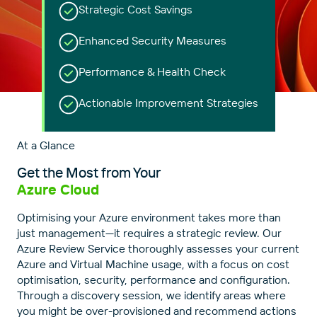
Strategic Cost Savings
Enhanced Security Measures
Performance & Health Check
Actionable Improvement Strategies
At a Glance
Get the Most from Your
Azure Cloud
Optimising your Azure environment takes more than
just management—it requires a strategic review. Our
Azure Review Service thoroughly assesses your current
Azure and Virtual Machine usage, with a focus on cost
optimisation, security, performance and configuration.
Through a discovery session, we identify areas where
you might be over-provisioned and recommend actions