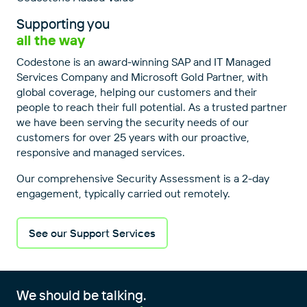
Supporting you
all the way
Codestone is an award-winning SAP and IT Managed
Services Company and Microsoft Gold Partner, with
global coverage, helping our customers and their
people to reach their full potential. As a trusted partner
we have been serving the security needs of our
customers for over 25 years with our proactive,
responsive and managed services.
Our comprehensive Security Assessment is a 2-day
engagement, typically carried out remotely.
See our Support Services
We should be talking.