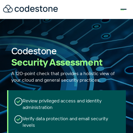
for:
Codestone
Security Assessment
A 120-point check that provides a holistic view of
your cloud and general security practices.
Review privileged access and identity
administration
Verify data protection and email security
levels