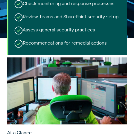
Check monitoring and response processes
Review Teams and SharePoint security setup
Assess general security practices
Recommendations for remedial actions
At a Glance