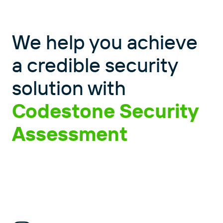
We help you achieve
a credible security
solution with
Codestone Security
Assessment