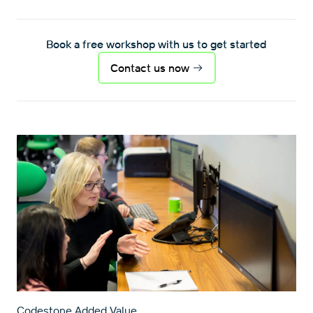
Book a free workshop with us to get started
Contact us now
Codestone Added Value