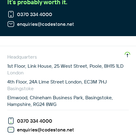
It’s probably worth it.
0370 334 4000
enquiries@codestone.net
Headquarters
1st Floor, Link House, 25 West Street, Poole, BH15 1LD
London
4th Floor, 24A Lime Street London, EC3M 7HJ
Basingstoke
Elmwood, Chineham Business Park, Basingstoke,
Hampshire, RG24 8WG
0370 334 4000
enquiries@codestone.net