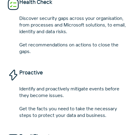
Health Check
Close
Close
Discover security gaps across your organisation,
from processes and Microsoft solutions, to email,
identity and data risks.
Get recommendations on actions to close the
Proactive
Identify and proactively mitigate events before
they become issues.
Get the facts you need to take the necessary