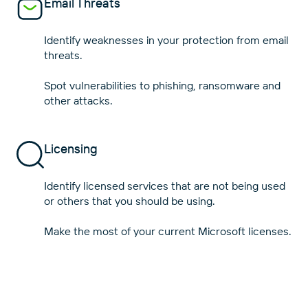
Email Threats
Identify weaknesses in your protection from email
threats.
Spot vulnerabilities to phishing, ransomware and
Licensing
Identify licensed services that are not being used
or others that you should be using.