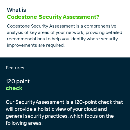
What is
Codestone Security Assessment?
Codestone Security Assessment is a comprehensive
analysis of key areas of your network, providing detailed
recommendations to help you identify where security
improvements are required.
Features
120 point
check
Our Security Assessment is a 120-point check that
will provide a holistic view of your cloud and
general security practices, which focus on the
following areas: