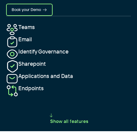
Book your Demo
Teams
Email
Identify Governance
Sharepoint
Applications and Data
Endpoints
Show all features