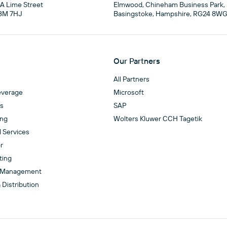
4A Lime Street

Elmwood, Chineham Business Park,

3M 7HJ
Basingstoke, Hampshire, RG24 8W
Our Partners
All Partners
everage
Microsoft
es
SAP
ing
Wolters Kluwer CCH Tagetik
l Services
r
ting
 Management
 Distribution