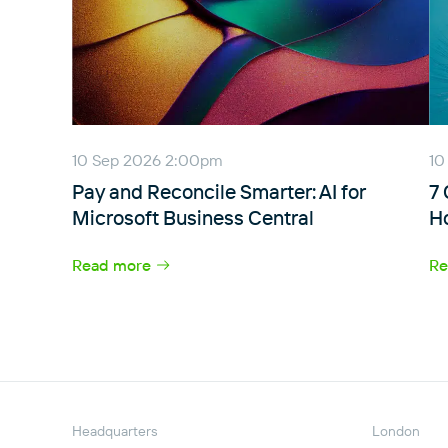
10 Sep 2026 2:00pm
10
Pay and Reconcile Smarter: AI for
7
Microsoft Business Central
H
Read more
Re
Headquarters
London