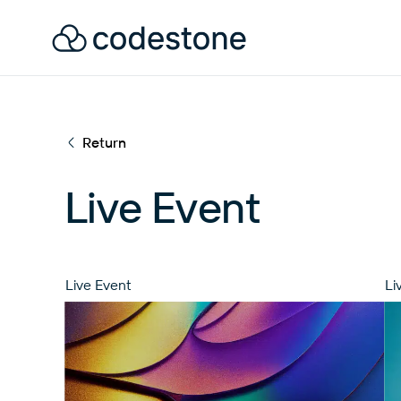
Return
Live Event
Live Event
Li