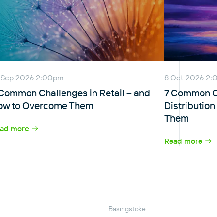
 Sep 2026 2:00pm
8 Oct 2026 2
 Common Challenges in Retail – and
7 Common Ch
ow to Overcome Them
Distributio
Them
ad more
Read more
Basingstoke