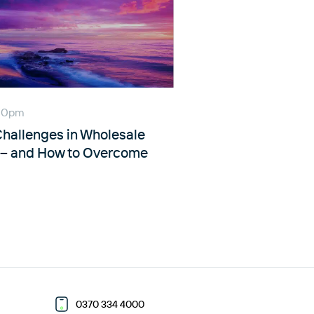
:00pm
allenges in Wholesale
n – and How to Overcome
0370 334 4000