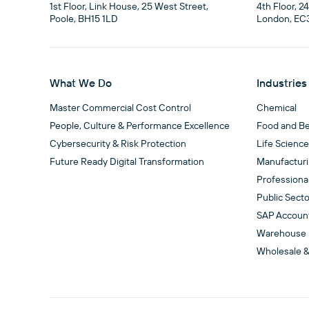
1st Floor, Link House, 25 West Street,

4th Floor, 2
Poole, BH15 1LD
London, EC
What We Do
Industries
Master Commercial Cost Control
Chemical
People, Culture & Performance Excellence
Food and B
Cybersecurity & Risk Protection
Life Scienc
Future Ready Digital Transformation
Manufactur
Professiona
Public Secto
SAP Accoun
Warehouse
Wholesale &