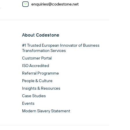
enquiries@codestone.net
G
About Codestone
#1 Trusted European Innovator of Business
Transformation Services
Customer Portal
ISO Accredited
Referral Programme
People & Culture
Insights & Resources
Case Studies
Events
Modern Slavery Statement