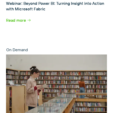
Webinar: Beyond Power BI: Turning Insight into Action
with Microsoft Fabric
Read more
On Demand