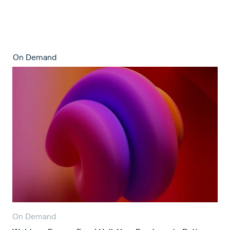
On Demand
On Demand