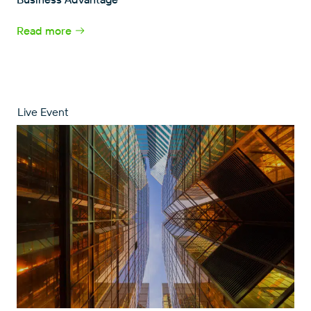
Read more
Live Event