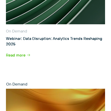
On Demand
Webinar: Data Disruption: Analytics Trends Reshaping
2025
Read more
On Demand