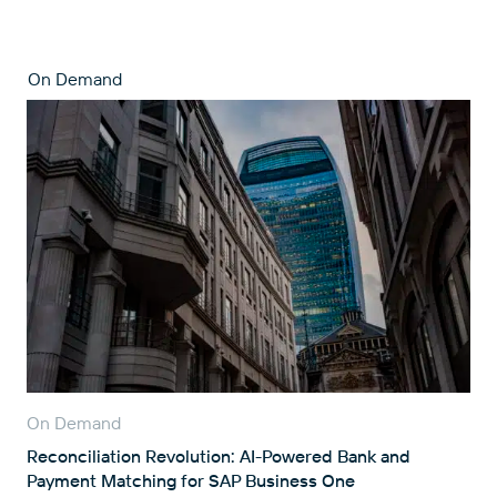
On Demand
On Demand
Reconciliation Revolution: AI-Powered Bank and
Payment Matching for SAP Business One