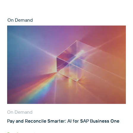
On Demand
On Demand
Pay and Reconcile Smarter: AI for SAP Business One