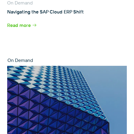
On Demand
Navigating the SAP Cloud ERP Shift
Read more
On Demand