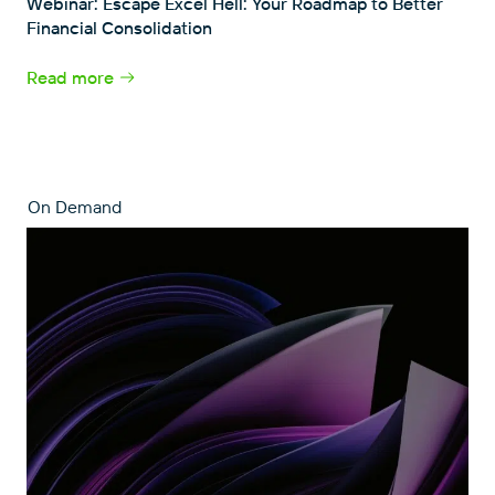
Webinar: Escape Excel Hell: Your Roadmap to Better
Financial Consolidation
Read more
On Demand