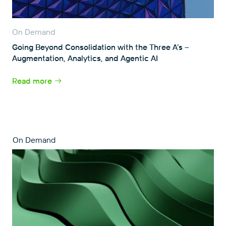
On Demand
Going Beyond Consolidation with the Three A’s –
Augmentation, Analytics, and Agentic AI
Read more
On Demand