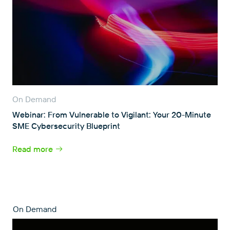
On Demand
Webinar: From Vulnerable to Vigilant: Your 20-Minute
SME Cybersecurity Blueprint
Read more
On Demand