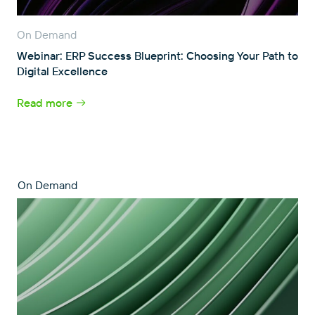
On Demand
Webinar: ERP Success Blueprint: Choosing Your Path to
Digital Excellence
Read more
On Demand