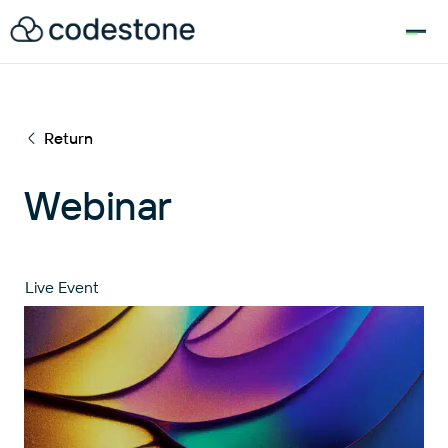
for:
Return
Webinar
Live Event