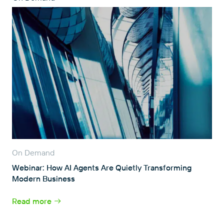
On Demand
Webinar: How AI Agents Are Quietly Transforming
Modern Business
Read more