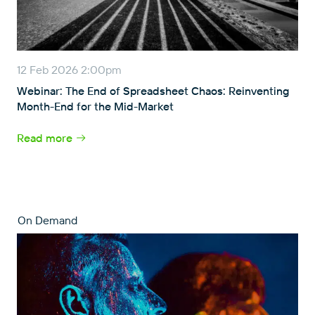
12 Feb 2026 2:00pm
Webinar: The End of Spreadsheet Chaos: Reinventing
Month-End for the Mid-Market
Read more
On Demand