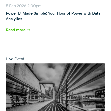
5 Feb 2026 2:00pm
Power BI Made Simple: Your Hour of Power with Data
Analytics
Read more
Live Event