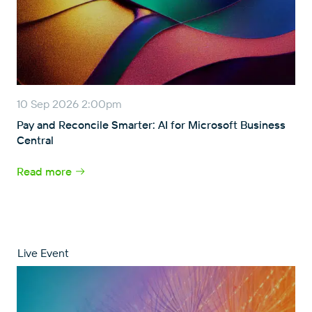
10 Sep 2026 2:00pm
Pay and Reconcile Smarter: AI for Microsoft Business
Central
Read more
Live Event