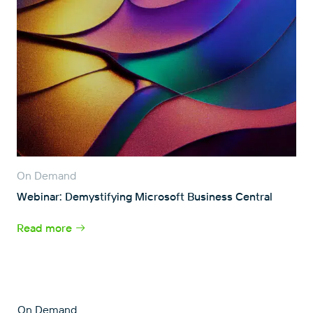
On Demand
Webinar: Demystifying Microsoft Business Central
Read more
On Demand