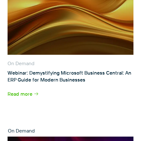
On Demand
Webinar: Demystifying Microsoft Business Central: An
ERP Guide for Modern Businesses
Read more
On Demand