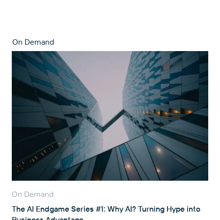
On Demand
On Demand
The AI Endgame Series #1: Why AI? Turning Hype into
Business Advantage