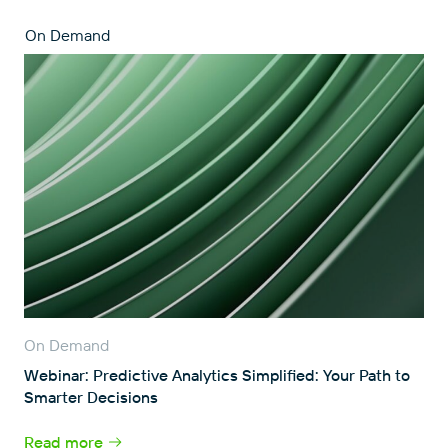
On Demand
On Demand
Webinar: Predictive Analytics Simplified: Your Path to
Smarter Decisions
Read more