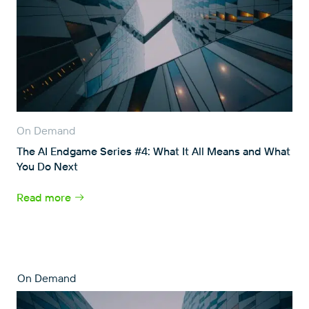
On Demand
The AI Endgame Series #4: What It All Means and What
You Do Next
Read more
On Demand