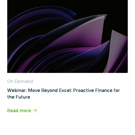
On Demand
Webinar: Move Beyond Excel: Proactive Finance for
the Future
Read more