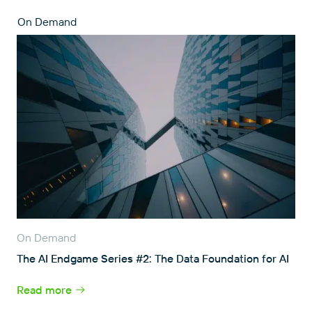
On Demand
On Demand
The AI Endgame Series #2: The Data Foundation for AI
Read more