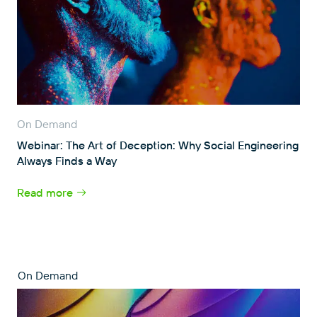
On Demand
Webinar: The Art of Deception: Why Social Engineering
Always Finds a Way
Read more
On Demand