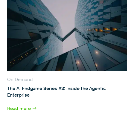
On Demand
The AI Endgame Series #3: Inside the Agentic
Enterprise
Read more