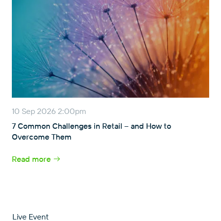
10 Sep 2026 2:00pm
7 Common Challenges in Retail – and How to
Overcome Them
Read more
Live Event