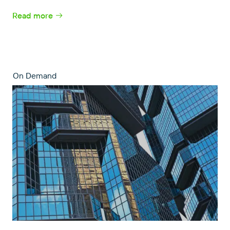
Read more
On Demand