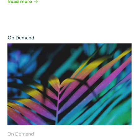
Read more
On Demand
On Demand