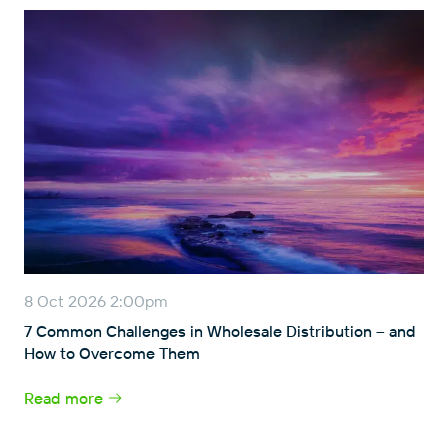
8 Oct 2026 2:00pm
7 Common Challenges in Wholesale Distribution – and
How to Overcome Them
Read more