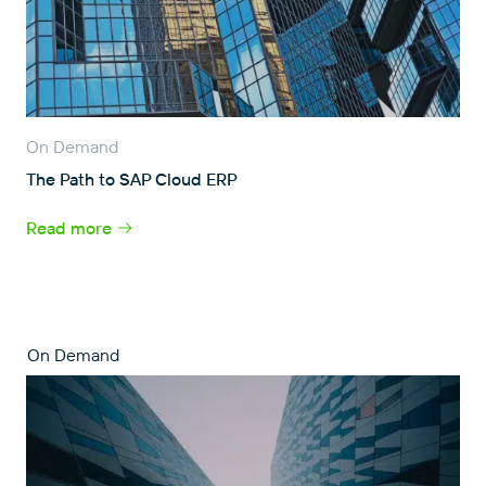
On Demand
The Path to SAP Cloud ERP
Read more
On Demand