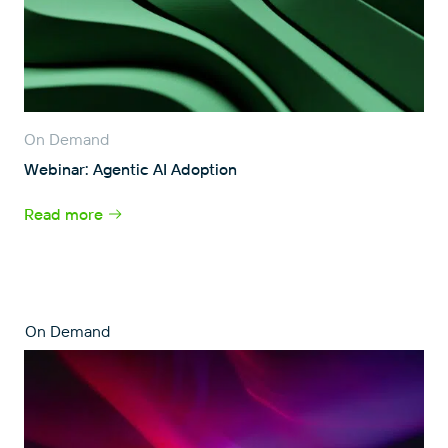
On Demand
Webinar: Agentic AI Adoption
Read more
On Demand