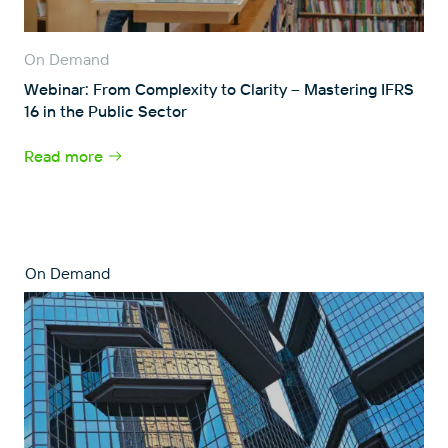
On Demand
Webinar: From Complexity to Clarity – Mastering IFRS
16 in the Public Sector
Read more
On Demand