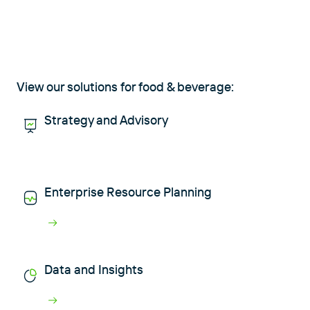
View our solutions for food & beverage:
Strategy and Advisory
Enterprise Resource Planning
Data and Insights