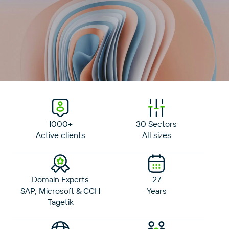
1000+
30 Sectors
Active clients
All sizes
Domain Experts
27
SAP, Microsoft & CCH
Years
Tagetik