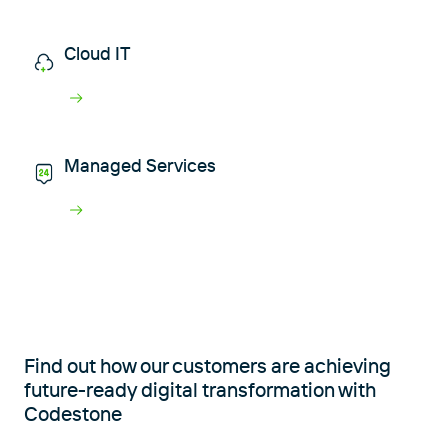
Cloud IT
Managed Services
Find out how our customers are achieving
future-ready digital transformation with
Codestone