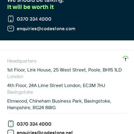
It will be worth it
0370 334 4000
enquiries@codestone.com
Headquarters
1st Floor, Link House, 25 West Street, Poole, BH15 1LD
London
4th Floor, 24A Lime Street London, EC3M 7HJ
Basingstoke
Elmwood, Chineham Business Park, Basingstoke,
Hampshire, RG24 8WG
0370 334 4000
enquiries@codestone.net