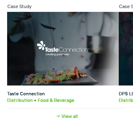
Case Study
Case 
Close
Taste Connection
DPS L
Distribution
+
Food & Beverage
Distri
View all