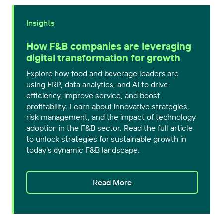
Insights
How F&B companies are leveraging
digital transformation for growth
Explore how food and beverage leaders are
using ERP, data analytics, and AI to drive
efficiency, improve service, and boost
profitability. Learn about innovative strategies,
risk management, and the impact of technology
adoption in the F&B sector. Read the full article
to unlock strategies for sustainable growth in
today's dynamic F&B landscape.
Read More