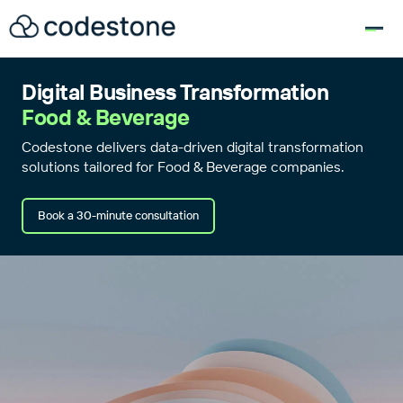
for:
Digital Business Transformation
Food & Beverage
Codestone delivers data-driven digital transformation
solutions tailored for Food & Beverage companies.
Book a 30-minute consultation