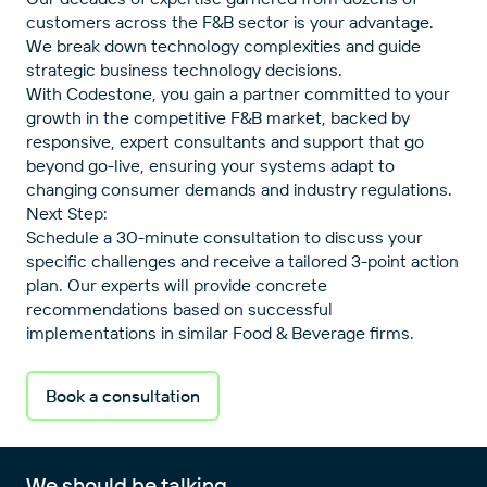
customers across the F&B sector is your advantage.
We break down technology complexities and guide
strategic business technology decisions.
With Codestone, you gain a partner committed to your
growth in the competitive F&B market, backed by
responsive, expert consultants and support that go
beyond go-live, ensuring your systems adapt to
changing consumer demands and industry regulations.
Next Step:
Schedule a 30-minute consultation to discuss your
specific challenges and receive a tailored 3-point action
plan. Our experts will provide concrete
recommendations based on successful
implementations in similar Food & Beverage firms.
Book a consultation
We should be talking.