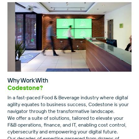
Why Work With
Codestone?
In a fast-paced Food & Beverage industry where digital
agility equates to business success, Codestone is your
navigator through the transformative landscape.
We offer a suite of solutions, tailored to elevate your
F&B operations, finance, and IT, enabling cost control,
cybersecurity and empowering your digital future.
Our decades of expertise garnered from dozens of