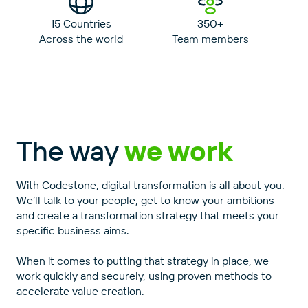
15 Countries
350+
Across the world
Team members
The way
we work
With Codestone, digital transformation is all about you.
We’ll talk to your people, get to know your ambitions
and create a transformation strategy that meets your
specific business aims.
When it comes to putting that strategy in place, we
work quickly and securely, using proven methods to
accelerate value creation.