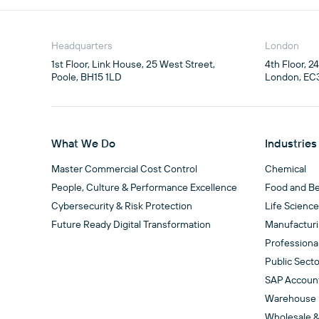
Headquarters
London
1st Floor, Link House, 25 West Street,

4th Floor, 2
Poole, BH15 1LD
London, EC
What We Do
Industries
Master Commercial Cost Control
Chemical
People, Culture & Performance Excellence
Food and B
Cybersecurity & Risk Protection
Life Scienc
Future Ready Digital Transformation
Manufactur
Professiona
Public Secto
SAP Accoun
Warehouse
Wholesale &