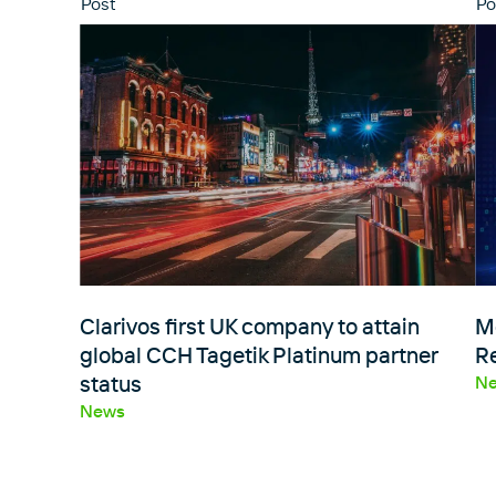
Post
Po
Clarivos first UK company to attain
M
global CCH Tagetik Platinum partner
R
status
N
News