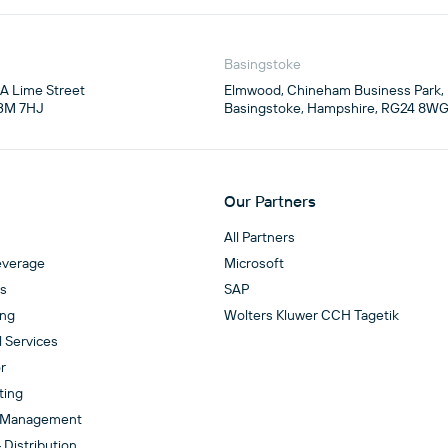
Basingstoke
4A Lime Street

Elmwood, Chineham Business Park,

3M 7HJ
Basingstoke, Hampshire, RG24 8W
Our Partners
All Partners
everage
Microsoft
es
SAP
ing
Wolters Kluwer CCH Tagetik
l Services
r
ting
 Management
 Distribution