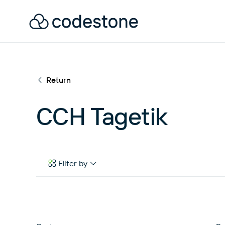
Return
CCH Tagetik
Filter by
Case Studies
eBooks & Tools
News & Articles