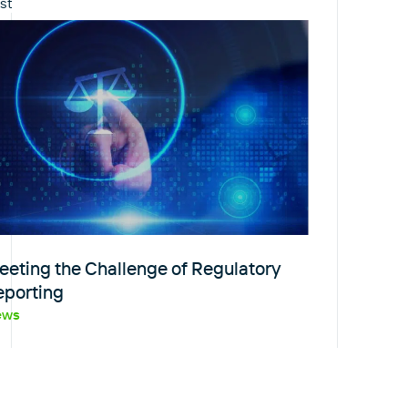
st
eeting the Challenge of Regulatory
eporting
ews