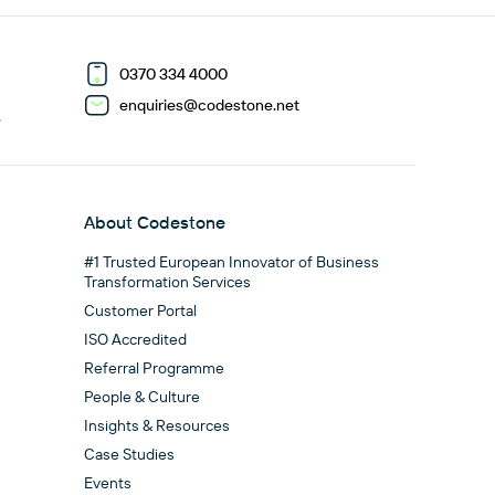
0370 334 4000
enquiries@codestone.net
G
About Codestone
#1 Trusted European Innovator of Business
Transformation Services
Customer Portal
ISO Accredited
Referral Programme
People & Culture
Insights & Resources
Case Studies
Events