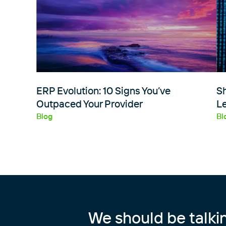
ERP Evolution: 10 Signs You’ve
S
Outpaced Your Provider
Le
Blog
Bl
We should be talki