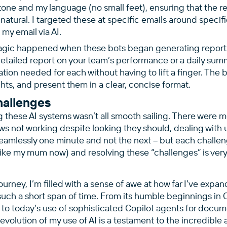
one and my language (no small feet), ensuring that the re
 natural. I targeted these at specific emails around specific
 my email via AI.
magic happened when these bots began generating report
etailed report on your team’s performance or a daily sum
ation needed for each without having to lift a finger. The 
ghts, and present them in a clear, concise format.
hallenges
 these AI systems wasn’t all smooth sailing. There were m
s not working despite looking they should, dealing with
eamlessly one minute and not the next – but each challen
ike my mum now) and resolving these “challenges” is very f
ourney, I’m filled with a sense of awe at how far I’ve expa
 such a short span of time. From its humble beginnings in 
to today’s use of sophisticated Copilot agents for docum
evolution of my use of AI is a testament to the incredibl