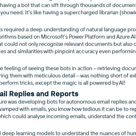
having a bot that can sift through thousands of document
 you need. It’s like having a supercharged librarian (sho
s required a deep understanding of natural language pr
orithms based on Microsoft’s Power Platform and Azure AI
hat could not only recognise relevant documents but also
ces and similarities with pinpoint accuracy even performi
he feeling of seeing these bots in action – retrieving doc
g them with meticulous detail – was nothing short of exhil
erform tricks, except the magic is all powered by AI!
il Replies and Reports
ure was developing bots for autonomous email replies and
wamped with emails, you know how tedious it can be to rep
hich could analyse incoming emails, understand the con
d deep learning models to understand the nuances of h