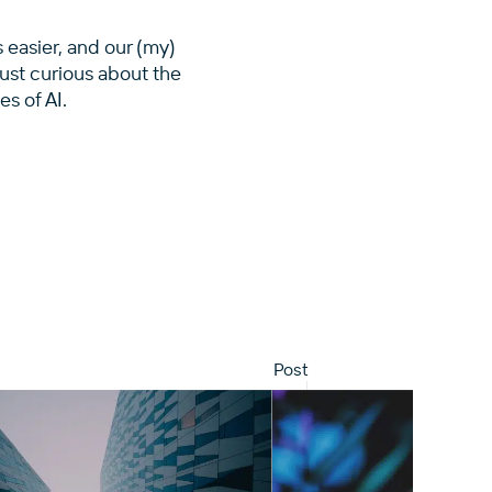
s easier, and our (my)
just curious about the
es of AI.
Post