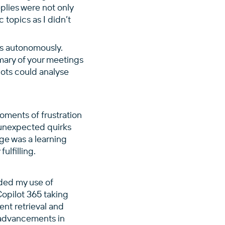
plies were not only
 topics as I didn’t
s autonomously.
mary of your meetings
bots could analyse
oments of frustration
 unexpected quirks
ge was a learning
ulfilling.
nded my use of
Copilot 365 taking
ent retrieval and
e advancements in