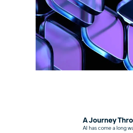
A Journey Thro
AI has come a long w