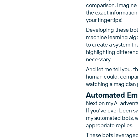
comparison. Imagine 
the exact information
your fingertips!
Developing these bot
machine learning alg
to create a system t
highlighting differen
necessary.
And let me tell you, t
human could, comparin
watching a magician p
Automated Ema
Next on my AI advent
If you’ve ever been s
my automated bots, w
appropriate replies.
These bots leverage