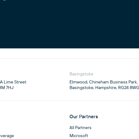
Basingstoke
4A Lime Street

Elmwood, Chineham Business Park,

3M 7HJ
Basingstoke, Hampshire, RG24 8W
Our Partners
All Partners
everage
Microsoft