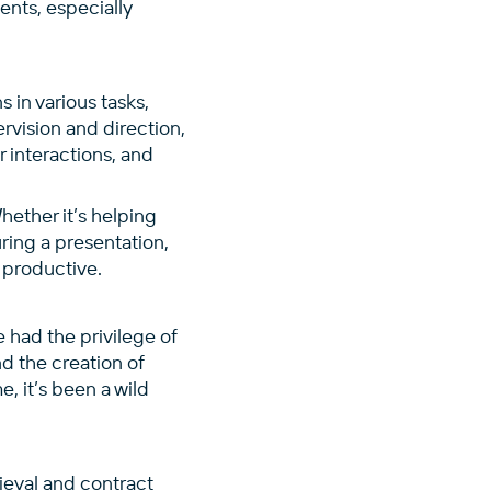
nts, especially
 in various tasks,
ervision and direction,
 interactions, and
Whether it’s helping
ring a presentation,
 productive.
e had the privilege of
d the creation of
, it’s been a wild
rieval and contract