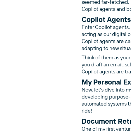
seemed far-fetched. T
Copilot agents and b
Copilot Agents
Enter Copilot agents.
acting as our digital 
Copilot agents are ca
adapting to new situa
Think of them as your 
you draft an email, s
Copilot agents are tr
My Personal E
Now, let’s dive into m
developing purpose-bu
automated systems tha
ride!
Document Retr
One of my first ventur