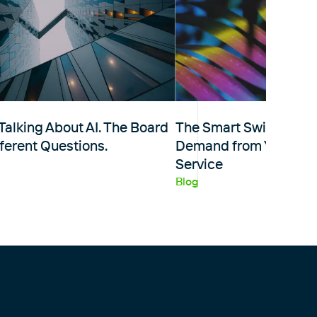
Talking About AI. The Board
The Smart Switch: Five
fferent Questions.
Demand from Your M
Service
Blog