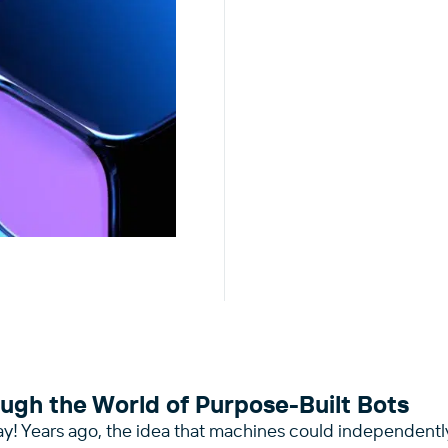
ugh the World of Purpose-Built Bots
ay! Years ago, the idea that machines could independentl