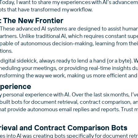
oday, I want to share my experiences with AI’s advanceme
ots that have transformed my workflow.
: The New Frontier
 These advanced AI systems are designed to assist humans
partners. Unlike traditional AI, which requires constant sup
pable of autonomous decision-making, learning from their
tions.
digital sidekick, always ready to lend a hand (or a byte). 
cheduling your meetings, or providing real-time insights du
ansforming the way we work, making us more efficient and
xperience
y personal experience with AI. Over the last six months, I’v
ilt bots for document retrieval, contract comparison, an
t provide autonomous email replies and reports. Trust me
ieval and Contract Comparison Bots
es into AI was creating bots specifically for document ret