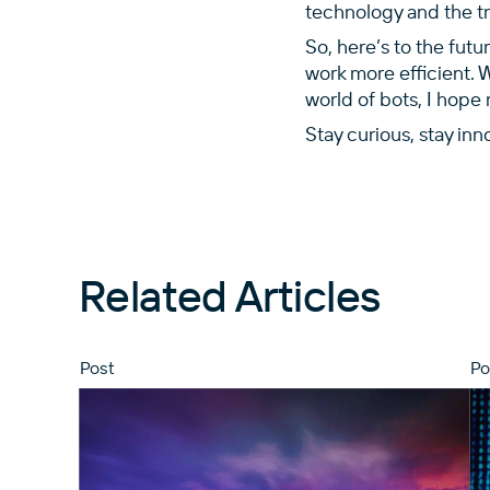
technology and the tra
So, here’s to the futu
work more efficient. 
world of bots, I hope 
Stay curious, stay inn
Related Articles
Post
Po