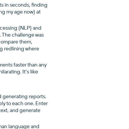
s in seconds, finding
wing my age now) at
ocessing (NLP) and
. The challenge was
 compare them,
ng redlining where
uments faster than any
arating. It’s like
 generating reports.
ly to each one. Enter
text, and generate
uman language and