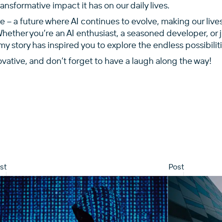
nsformative impact it has on our daily lives.
re – a future where AI continues to evolve, making our live
Whether you’re an AI enthusiast, a seasoned developer, or 
my story has inspired you to explore the endless possibiliti
ovative, and don’t forget to have a laugh along the way!
st
Post