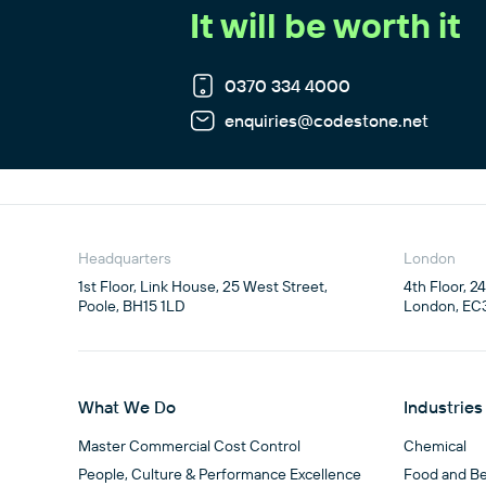
It will be worth it
0370 334 4000
enquiries@codestone.net
Headquarters
London
1st Floor, Link House, 25 West Street,

4th Floor, 2
Poole, BH15 1LD
London, EC
What We Do
Industries
Master Commercial Cost Control
Chemical
People, Culture & Performance Excellence
Food and B