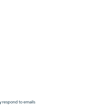
y respond to emails