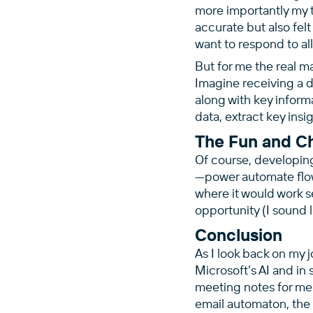
more importantly my t
accurate but also felt
want to respond to all
But for me the real 
Imagine receiving a d
along with key inform
data, extract key insi
The Fun and C
Of course, developing
—power automate flow
where it would work s
opportunity (I sound l
Conclusion
As I look back on my j
Microsoft’s AI and in
meeting notes for me 
email automaton, the 