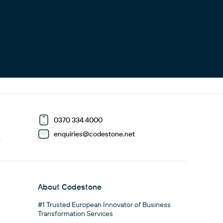
0370 334 4000
enquiries@codestone.net
G
About Codestone
#1 Trusted European Innovator of Business
Transformation Services