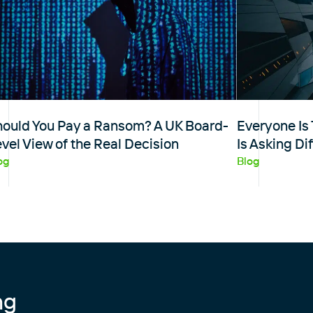
hould You Pay a Ransom? A UK Board-
Everyone Is 
vel View of the Real Decision
Is Asking Di
og
Blog
ng