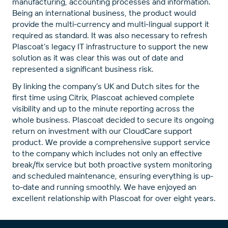
manufacturing, accounting processes and information.
Being an international business, the product would
provide the multi-currency and multi-lingual support it
required as standard. It was also necessary to refresh
Plascoat’s legacy IT infrastructure to support the new
solution as it was clear this was out of date and
represented a significant business risk.
By linking the company’s UK and Dutch sites for the
first time using Citrix, Plascoat achieved complete
visibility and up to the minute reporting across the
whole business. Plascoat decided to secure its ongoing
return on investment with our CloudCare support
product. We provide a comprehensive support service
to the company which includes not only an effective
break/fix service but both proactive system monitoring
and scheduled maintenance, ensuring everything is up-
to-date and running smoothly. We have enjoyed an
excellent relationship with Plascoat for over eight years.