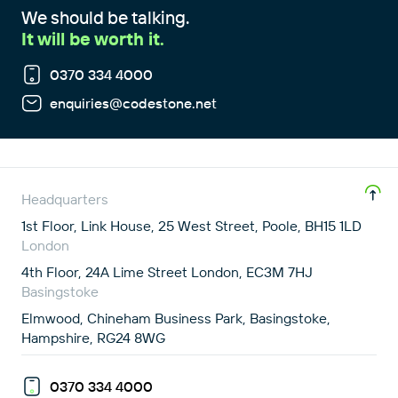
We should be talking.
It will be worth it.
0370 334 4000
enquiries@codestone.net
Headquarters
1st Floor, Link House, 25 West Street, Poole, BH15 1LD
London
4th Floor, 24A Lime Street London, EC3M 7HJ
Basingstoke
Elmwood, Chineham Business Park, Basingstoke,
Hampshire, RG24 8WG
0370 334 4000