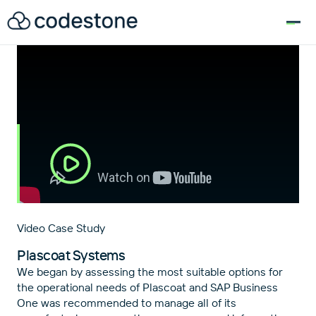
for:
Video Case Study
Plascoat Systems
We began by assessing the most suitable options for
the operational needs of Plascoat and SAP Business
One was recommended to manage all of its