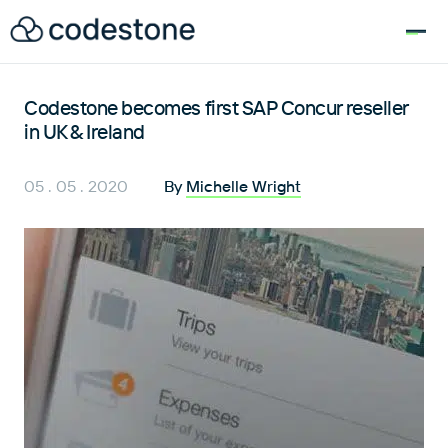
for:
Codestone becomes first SAP Concur reseller
in UK & Ireland
05 . 05 . 2020
By
Michelle Wright