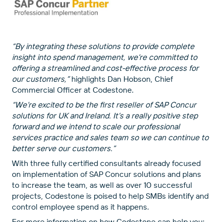
“By integrating these solutions to provide complete
insight into spend management, we’re committed to
offering a streamlined and cost-effective process for
our customers,”
highlights Dan Hobson, Chief
Commercial Officer at Codestone.
“We’re excited to be the first reseller of SAP Concur
solutions for UK and Ireland. It’s a really positive step
forward and we intend to scale our professional
services practice and sales team so we can continue to
better serve our customers.”
With three fully certified consultants already focused
on implementation of SAP Concur solutions and plans
to increase the team, as well as over 10 successful
projects, Codestone is poised to help SMBs identify and
control employee spend as it happens.
For more information on how Codestone can help you: