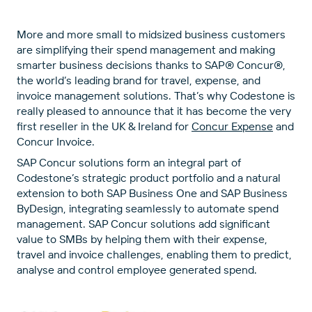
More and more small to midsized business customers
are simplifying their spend management and making
smarter business decisions thanks to SAP® Concur®,
the world’s leading brand for travel, expense, and
invoice management solutions. That’s why Codestone is
really pleased to announce that it has become the very
first reseller in the UK & Ireland for
Concur Expense
and
Concur Invoice.
SAP Concur solutions form an integral part of
Codestone’s strategic product portfolio and a natural
extension to both SAP Business One and SAP Business
ByDesign, integrating seamlessly to automate spend
management. SAP Concur solutions add significant
value to SMBs by helping them with their expense,
travel and invoice challenges, enabling them to predict,
analyse and control employee generated spend.