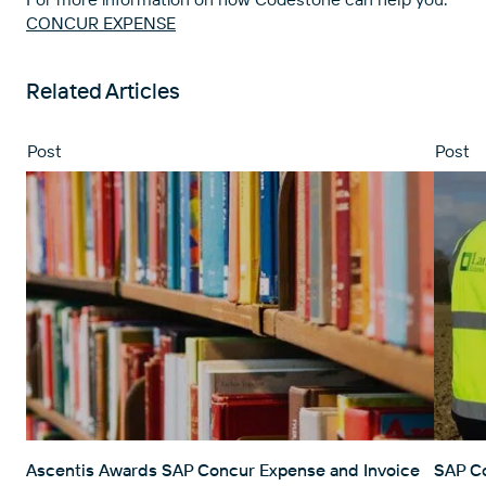
CONCUR EXPENSE
Related Articles
Post
Post
Ascentis Awards SAP Concur Expense and Invoice
SAP Co