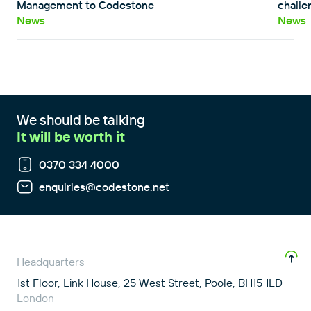
Management to Codestone
challe
News
News
We should be talking
It will be worth it
0370 334 4000
enquiries@codestone.net
Headquarters
1st Floor, Link House, 25 West Street, Poole, BH15 1LD
London