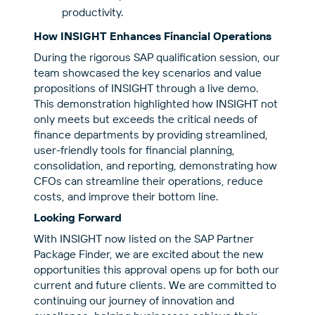
productivity.
How INSIGHT Enhances Financial Operations
During the rigorous SAP qualification session, our
team showcased the key scenarios and value
propositions of INSIGHT through a live demo.
This demonstration highlighted how INSIGHT not
only meets but exceeds the critical needs of
finance departments by providing streamlined,
user-friendly tools for financial planning,
consolidation, and reporting, demonstratin
g how
CFOs can streamline their operations, reduce
costs, and improve their bottom line.
Looking Forward
With INSIGHT now listed on the
SAP Partner
Package Finder
, we are excited about the new
opportunities this approval opens up for both our
current and future clients. We are committed to
continuing our journey of innovation and