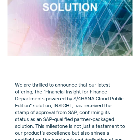
We are thrilled to announce that our latest
offering, the “Financial Insight for Finance
Departments powered by S/4HANA Cloud Public
Edition” solution, INSIGHT, has received the
stamp of approval from SAP, confirming its
status as an SAP-qualified partner-packaged
solution. This milestone is not just a testament to
our product’s excellence but also shines a
spotlight on the hard work and dedication of our