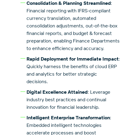
Consolidation & Planning Streamlined
:
Financial reporting with IFRS-compliant
currency translation, automated
consolidation adjustments, out-of-the-box
financial reports, and budget & forecast
preparation, enabling Finance Departments
to enhance efficiency and accuracy.
Rapid Deployment for Immediate Impact
:
Quickly harness the benefits of cloud ERP
and analytics for better strategic
decisions.
Digital Excellence Attained
: Leverage
industry best practices and continual
innovation for financial leadership.
Intelligent Enterprise Transformation
:
Embedded intelligent technologies
accelerate processes and boost