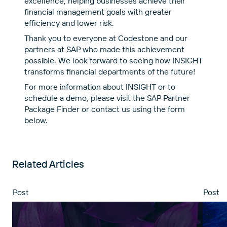
excellence, helping businesses achieve their
financial management goals with greater
efficiency and lower risk.
Thank you to everyone at Codestone and our
partners at SAP who made this achievement
possible. We look forward to seeing how INSIGHT
transforms financial departments of the future!
For more information about INSIGHT or to
schedule a demo, please visit the
SAP Partner
Package Finder
or contact us using the form
below.
Related Articles
Post
Post