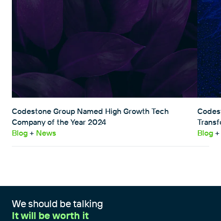
Codestone Group Named High Growth Tech
Codest
Company of the Year 2024
Transf
Blog
+
News
Blog
+
We should be talking
It will be worth it