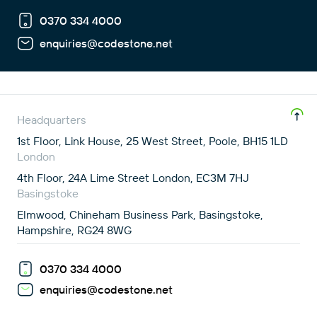
0370 334 4000
enquiries@codestone.net
Headquarters
1st Floor, Link House, 25 West Street, Poole, BH15 1LD
London
4th Floor, 24A Lime Street London, EC3M 7HJ
Basingstoke
Elmwood, Chineham Business Park, Basingstoke,
Hampshire, RG24 8WG
0370 334 4000
enquiries@codestone.net