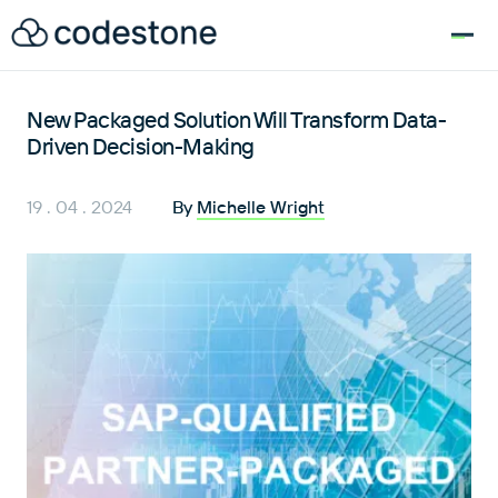
for:
New Packaged Solution Will Transform Data-
Driven Decision-Making
19 . 04 . 2024
By
Michelle Wright