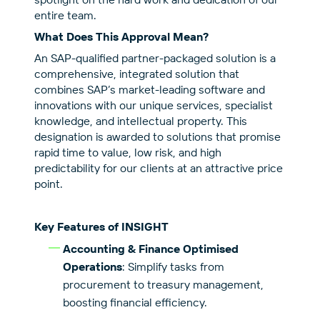
entire team.
What Does This Approval Mean?
An SAP-qualified partner-packaged solution is a
comprehensive, integrated solution that
combines SAP’s market-leading software and
innovations with our unique services, specialist
knowledge, and intellectual property. This
designation is awarded to solutions that promise
rapid time to value, low risk, and high
predictability for our clients at an attractive price
point.
Key Features of INSIGHT
Accounting & Finance Optimised
Operations
: Simplify tasks from
procurement to treasury management,
boosting financial efficiency.