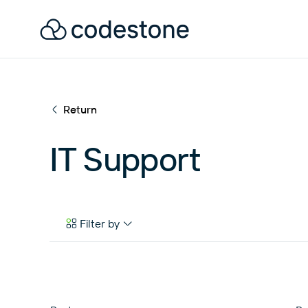
Return
IT Support
Filter by
Case Studies
eBooks & Tools
News & Articles