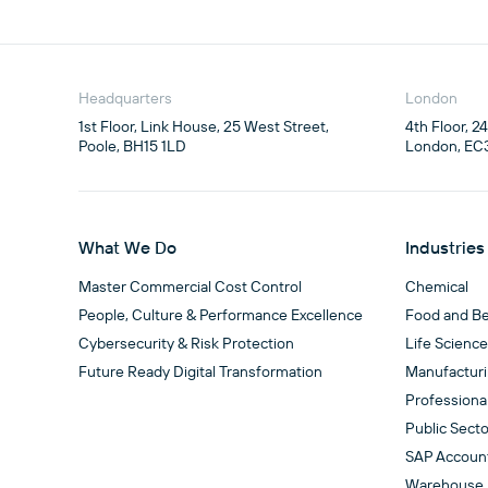
Headquarters
London
1st Floor, Link House, 25 West Street,

4th Floor, 2
Poole, BH15 1LD
London, EC
What We Do
Industries
Master Commercial Cost Control
Chemical
People, Culture & Performance Excellence
Food and B
Cybersecurity & Risk Protection
Life Scienc
Future Ready Digital Transformation
Manufactur
Professiona
Public Secto
SAP Accoun
Warehouse