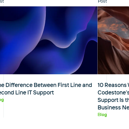
st
Post
e Difference Between First Line and
10 Reasons 
econd Line IT Support
Codestone’
Support Is t
og
Business N
Blog