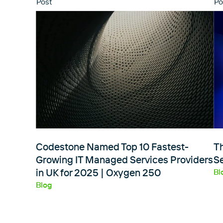
Post
Po
Codestone Named Top 10 Fastest-
Th
Growing IT Managed Services Providers
S
in UK for 2025 | Oxygen 250
Bl
Blog