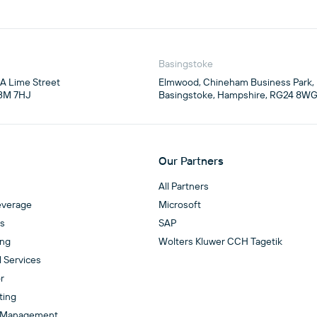
Basingstoke
4A Lime Street

Elmwood, Chineham Business Park,

3M 7HJ
Basingstoke, Hampshire, RG24 8W
Our Partners
All Partners
everage
Microsoft
es
SAP
ing
Wolters Kluwer CCH Tagetik
l Services
r
ting
 Management