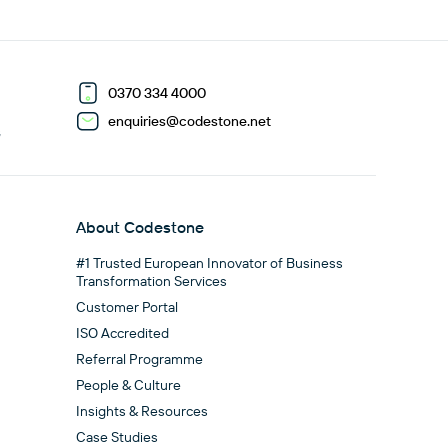
0370 334 4000
enquiries@codestone.net
G
About Codestone
#1 Trusted European Innovator of Business
Transformation Services
Customer Portal
ISO Accredited
Referral Programme
People & Culture
Insights & Resources
Case Studies