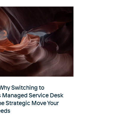
Why Switching to
s Managed Service Desk
he Strategic Move Your
eeds