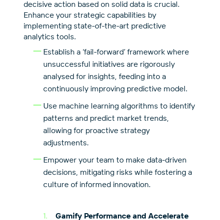
decisive action based on solid data is crucial.
Enhance your strategic capabilities by
implementing state-of-the-art predictive
analytics tools.
Establish a ‘fail-forward’ framework where
unsuccessful initiatives are rigorously
analysed for insights, feeding into a
continuously improving predictive model.
Use machine learning algorithms to identify
patterns and predict market trends,
allowing for proactive strategy
adjustments.
Empower your team to make data-driven
decisions, mitigating risks while fostering a
culture of informed innovation.
Gamify Performance and Accelerate