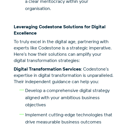
a clear meritocracy within your
organisation.
Leveraging Codestone Solutions for Digital
Excellence
To truly excel in the digital age, partnering with
experts like Codestone is a strategic imperative.
Here’s how their solutions can amplify your
digital transformation strategies:
Digital Transformation Services
: Codestone’s
expertise in digital transformation is unparalleled.
Their independent guidance can help you:
Develop a comprehensive digital strategy
aligned with your ambitious business
objectives
Implement cutting-edge technologies that
drive measurable business outcomes