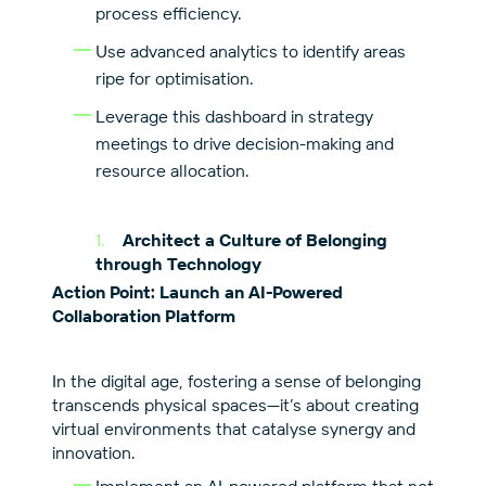
process efficiency.
Use advanced analytics to identify areas
ripe for optimisation.
Leverage this dashboard in strategy
meetings to drive decision-making and
resource allocation.
Architect a Culture of Belonging
through Technology
Action Point: Launch an AI-Powered
Collaboration Platform
In the digital age, fostering a sense of belonging
transcends physical spaces—it’s about creating
virtual environments that catalyse synergy and
innovation.