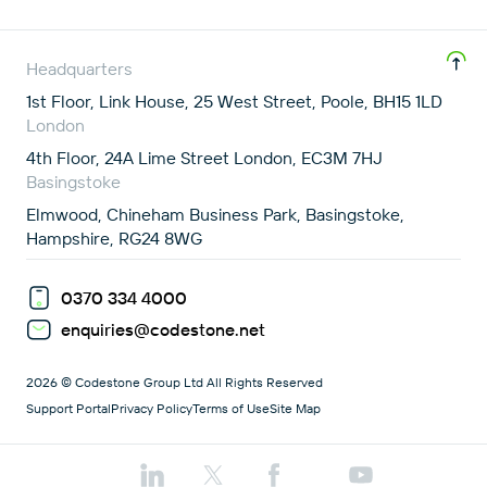
Headquarters
1st Floor, Link House, 25 West Street, Poole, BH15 1LD
London
4th Floor, 24A Lime Street London, EC3M 7HJ
Basingstoke
Elmwood, Chineham Business Park, Basingstoke,
Hampshire, RG24 8WG
0370 334 4000
enquiries@codestone.net
2026 © Codestone Group Ltd All Rights Reserved
Support Portal
Privacy Policy
Terms of Use
Site Map