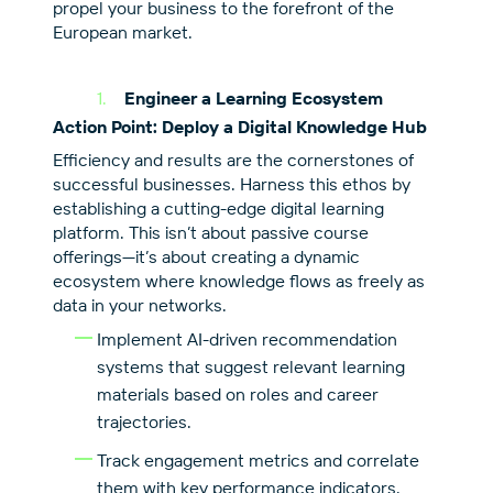
propel your business to the forefront of the
European market.
Engineer a Learning Ecosystem
Action Point: Deploy a Digital Knowledge Hub
Efficiency and results are the cornerstones of
successful businesses. Harness this ethos by
establishing a cutting-edge digital learning
platform. This isn’t about passive course
offerings—it’s about creating a dynamic
ecosystem where knowledge flows as freely as
data in your networks.
Implement AI-driven recommendation
systems that suggest relevant learning
materials based on roles and career
trajectories.
Track engagement metrics and correlate
them with key performance indicators.