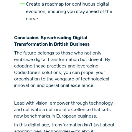
Create a roadmap for continuous digital
evolution, ensuring you stay ahead of the
curve
Conclusion: Spearheading Digital
Transformation in British Business
The future belongs to those who not only
embrace digital transformation but drive it. By
adopting these practices and leveraging
Codestone’s solutions, you can propel your
organisation to the vanguard of technological
innovation and operational excellence.
Lead with vision, empower through technology,
and cultivate a culture of excellence that sets
new benchmarks in European business.
In this digital age, transformation isn’t just about
adopting new technologies—it’s about