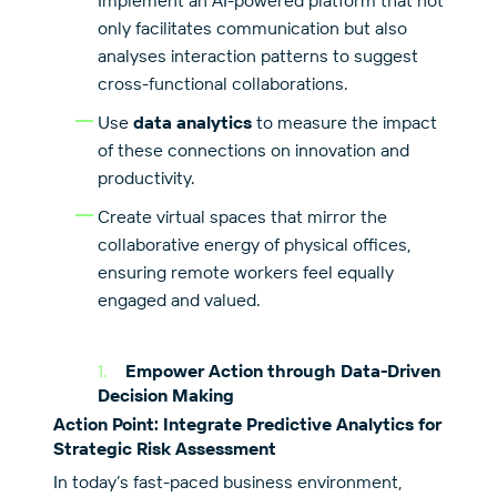
Implement an AI-powered platform that not
only facilitates communication but also
analyses interaction patterns to suggest
cross-functional collaborations.
Use
data analytics
to measure the impact
of these connections on innovation and
productivity.
Create virtual spaces that mirror the
collaborative energy of physical offices,
ensuring remote workers feel equally
engaged and valued.
Empower Action through Data-Driven
Decision Making
Action Point: Integrate Predictive Analytics for
Strategic Risk Assessment
In today’s fast-paced business environment,