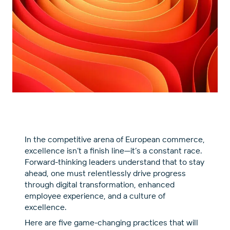
In the competitive arena of European commerce,
excellence isn’t a finish line—it’s a constant race.
Forward-thinking leaders understand that to stay
ahead, one must relentlessly drive progress
through digital transformation, enhanced
employee experience, and a culture of
excellence.
Here are five game-changing practices that will