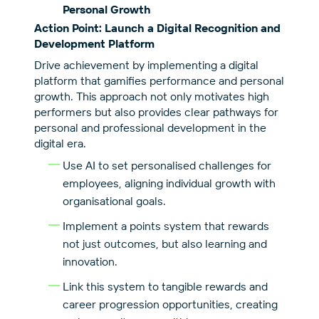
Personal Growth
Action Point: Launch a Digital Recognition and
Development Platform
Drive achievement by implementing a digital
platform that gamifies performance and personal
growth. This approach not only motivates high
performers but also provides clear pathways for
personal and professional development in the
digital era.
Use AI to set personalised challenges for
employees, aligning individual growth with
organisational goals.
Implement a points system that rewards
not just outcomes, but also learning and
innovation.
Link this system to tangible rewards and
career progression opportunities, creating