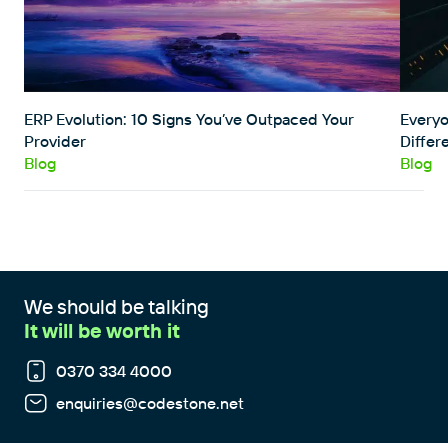
ERP Evolution: 10 Signs You’ve Outpaced Your
Everyo
Provider
Differ
Blog
Blog
We should be talking
It will be worth it
0370 334 4000
enquiries@codestone.net