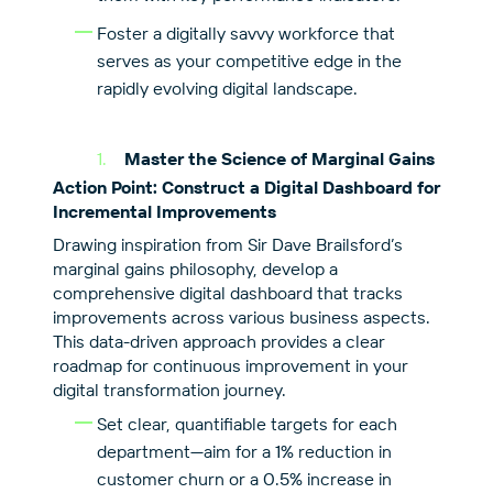
Foster a digitally savvy workforce that
serves as your competitive edge in the
rapidly evolving digital landscape.
Master the Science of Marginal Gains
Action Point: Construct a Digital Dashboard for
Incremental Improvements
Drawing inspiration from Sir Dave Brailsford’s
marginal gains philosophy, develop a
comprehensive digital dashboard that tracks
improvements across various business aspects.
This data-driven approach provides a clear
roadmap for continuous improvement in your
digital transformation journey.
Set clear, quantifiable targets for each
department—aim for a 1% reduction in
customer churn or a 0.5% increase in