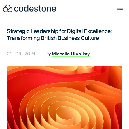
for:
Strategic Leadership for Digital Excellence:
Transforming British Business Culture
24 . 08 . 2024
By
Michelle Htun-kay