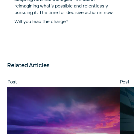
reimagining what’s possible and relentlessly
pursuing it. The time for decisive action is now.
Will you lead the charge?
Related Articles
Post
Post