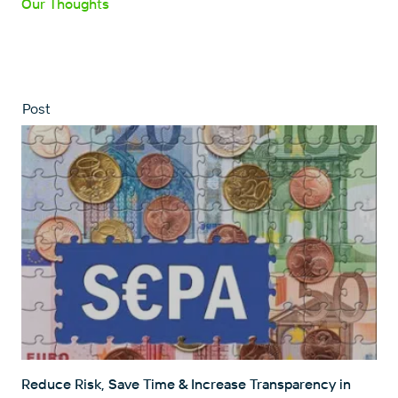
Our Thoughts
Post
Reduce Risk, Save Time & Increase Transparency in