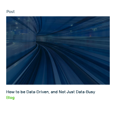
Post
How to be Data-Driven, and Not Just Data-Busy
Blog