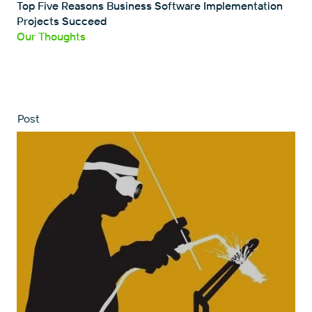
Top Five Reasons Business Software Implementation
Projects Succeed
Our Thoughts
Post