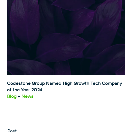
Codestone Group Named High Growth Tech Company
of the Year 2024
Blog
+
News
Post