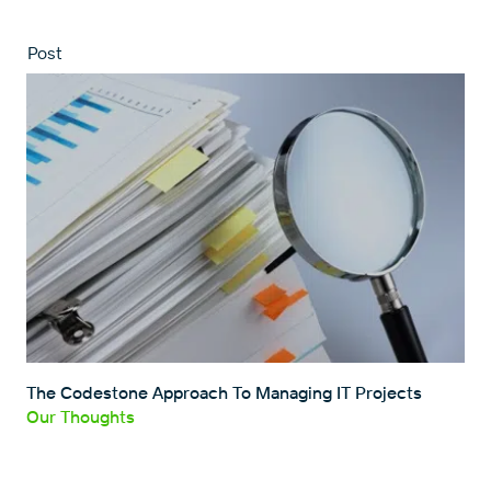
Post
The Codestone Approach To Managing IT Projects
Our Thoughts