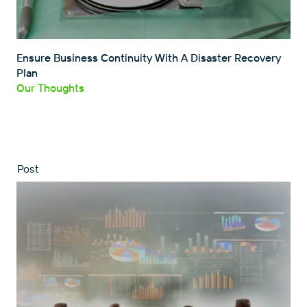
Ensure Business Continuity With A Disaster Recovery
Plan
Our Thoughts
Post