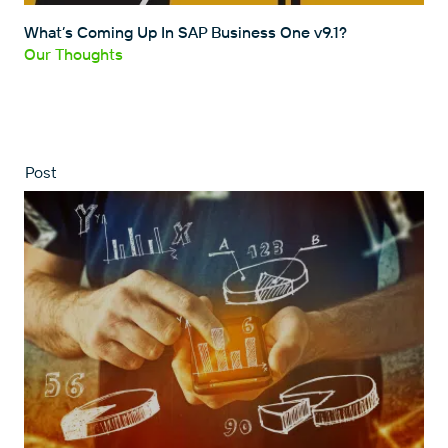
What’s Coming Up In SAP Business One v9.1?
Our Thoughts
Post