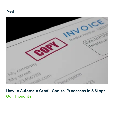
Post
How to Automate Credit Control Processes in 6 Steps
Our Thoughts