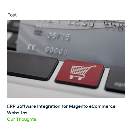
Post
ERP Software Integration for Magento eCommerce
Websites
Our Thoughts