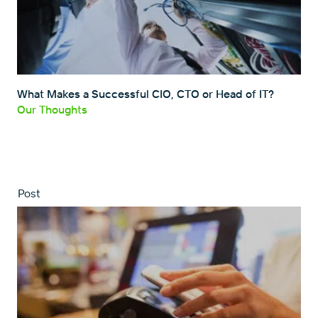
What Makes a Successful CIO, CTO or Head of IT?
Our Thoughts
Post