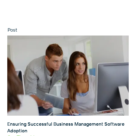
Post
Ensuring Successful Business Management Software
Adoption