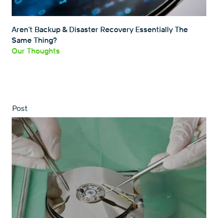
Aren’t Backup & Disaster Recovery Essentially The
Same Thing?
Our Thoughts
Post