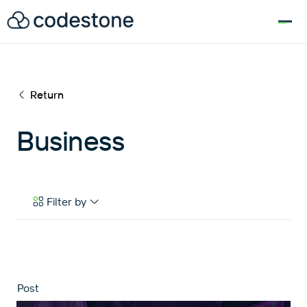
for:
Return
Business
Filter by
Case Studies
eBooks & Tools
News & Articles
Post