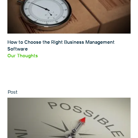
How to Choose the Right Business Management
Software
Our Thoughts
Post