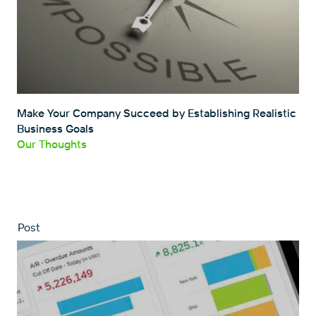
Make Your Company Succeed by Establishing Realistic
Business Goals
Our Thoughts
Post