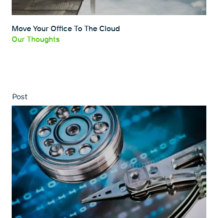
Move Your Office To The Cloud
Our Thoughts
Post