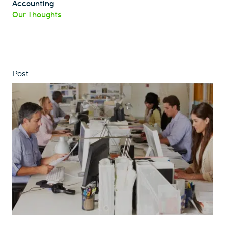
Accounting
Our Thoughts
Post