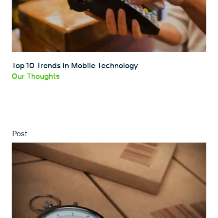
Top 10 Trends in Mobile Technology
Our Thoughts
Post