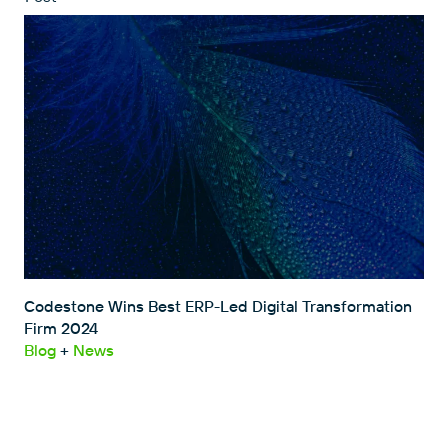
Codestone Wins Best ERP-Led Digital Transformation
Firm 2024
Blog
+
News