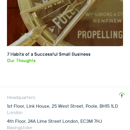
7 Habits of a Successful Small Business
Our Thoughts
Headquarters
1st Floor, Link House, 25 West Street, Poole, BH15 1LD
London
4th Floor, 24A Lime Street London, EC3M 7HJ
Basingstoke