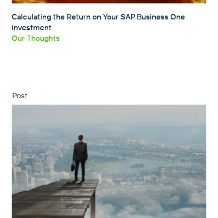
Calculating the Return on Your SAP Business One
Investment
Our Thoughts
Post