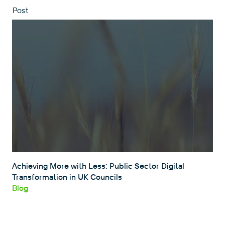
Post
Achieving More with Less: Public Sector Digital
Transformation in UK Councils
Blog