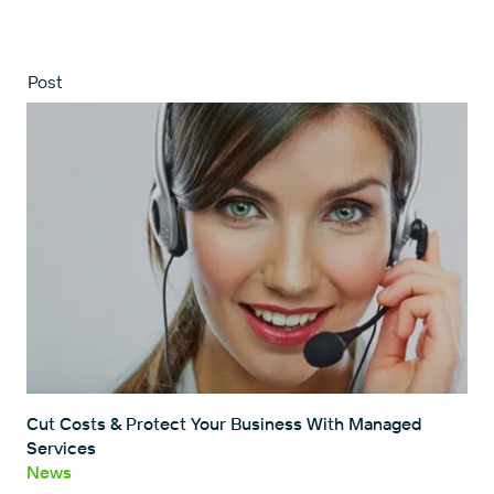
Post
Cut Costs & Protect Your Business With Managed
Services
News