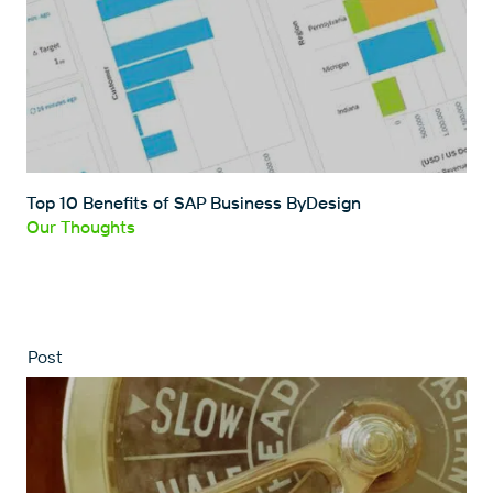
Top 10 Benefits of SAP Business ByDesign
Our Thoughts
Post