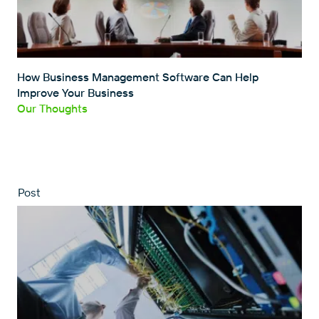
How Business Management Software Can Help
Improve Your Business
Our Thoughts
Post