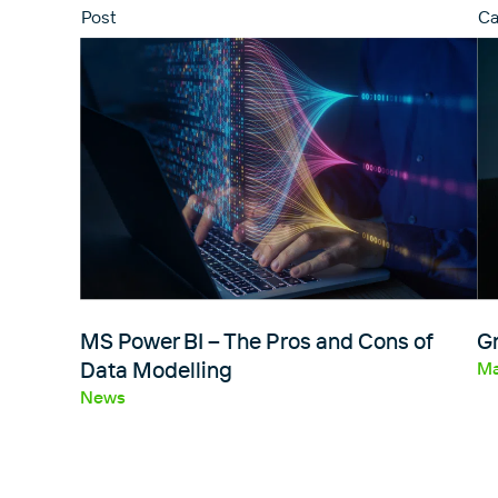
Post
Ca
MS Power BI – The Pros and Cons of
Gr
Data Modelling
Ma
News