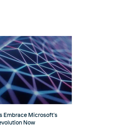
 Embrace Microsoft’s
Revolution Now