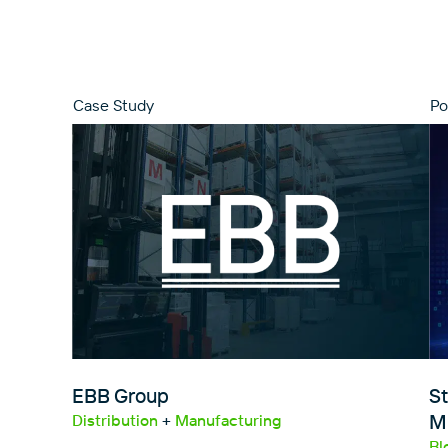
Case Study
Po
EBB Group
St
Mi
Distribution
+
Manufacturing
Bl