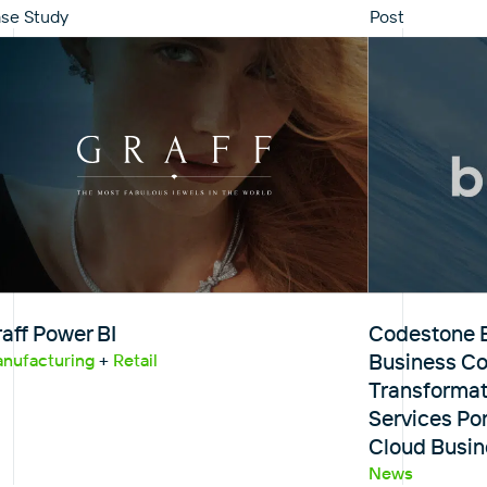
se Study
Post
aff Power BI
Codestone E
Business Con
nufacturing
+
Retail
Transformat
Services Por
Cloud Busin
News