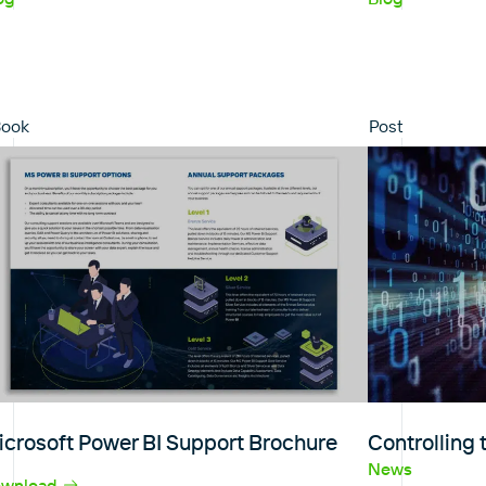
Book
Post
icrosoft Power BI Support Brochure
Controlling
News
wnload