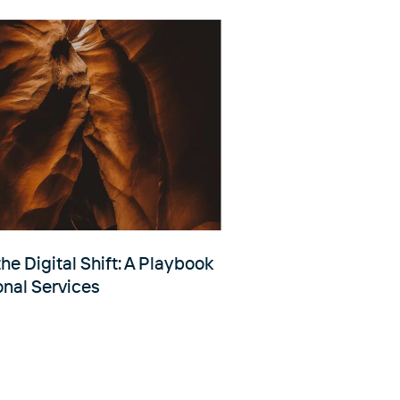
he Digital Shift: A Playbook
onal Services