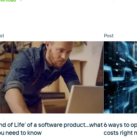
st
Post
nd of Life’ of a software product…what
6 ways to o
ou need to know
costs right