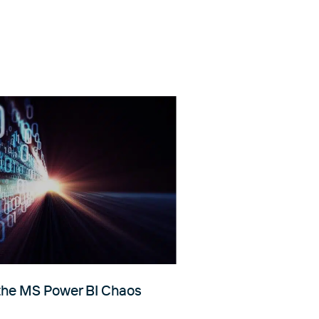
 the MS Power BI Chaos