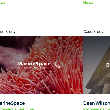
ews
News
se Study
Case Study
arineSpace
Dean Wilso
ofessional Services
Professional S