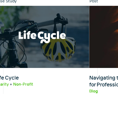
se Study
Post
fe Cycle
Navigating t
for Professi
arity
+
Non-Profit
Blog