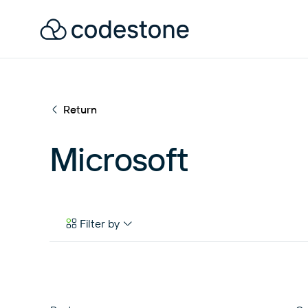
Return
Microsoft
Filter by
Case Studies
eBooks & Tools
News & Articles