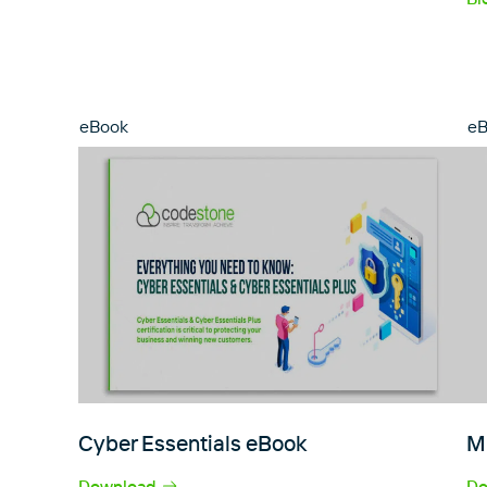
eBook
e
Cyber Essentials eBook
M
Download
Do