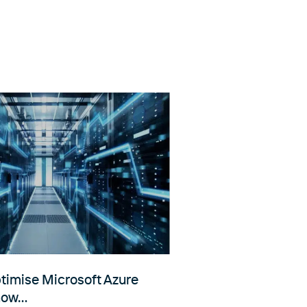
ptimise Microsoft Azure
 now…