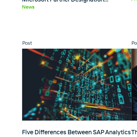
News
Post
Po
Five Differences Between SAP Analytics
T