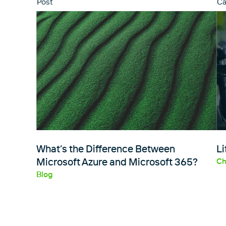
Post
Ca
What’s the Difference Between
Li
Microsoft Azure and Microsoft 365?
Ch
Blog