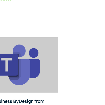
iness ByDesign from