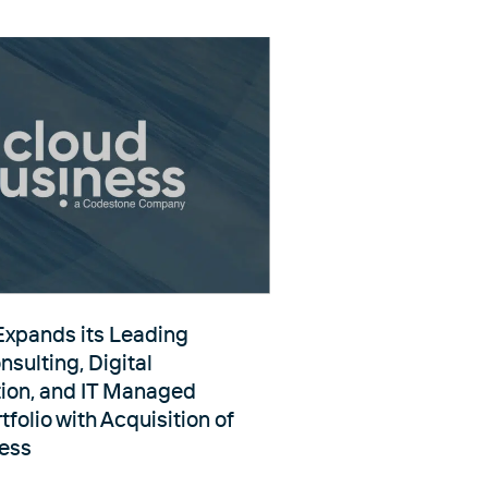
xpands its Leading
sulting, Digital
ion, and IT Managed
tfolio with Acquisition of
ess