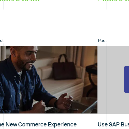
st
Post
he New Commerce Experience
Use SAP Bus