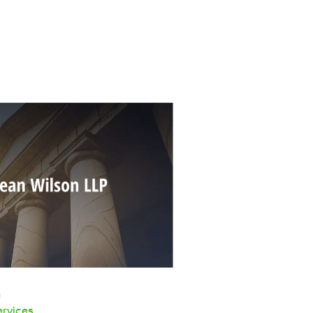
n
ervices