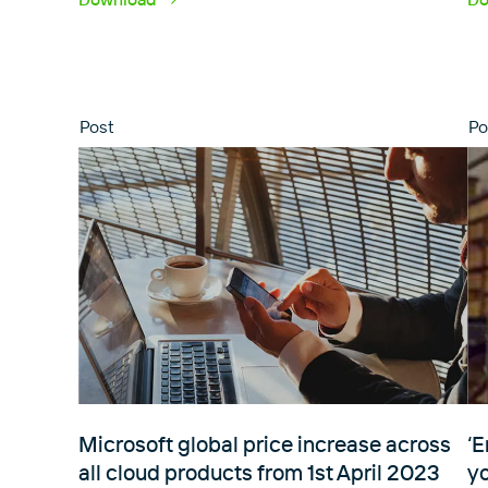
Post
Po
Microsoft global price increase across
‘E
all cloud products from 1st April 2023
y