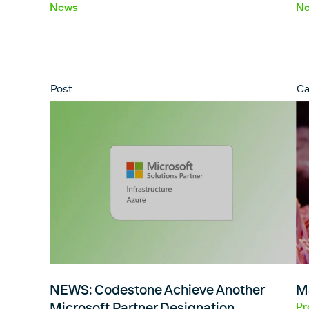
News
N
Post
Ca
NEWS: Codestone Achieve Another
M
Microsoft Partner Designation…
Pr