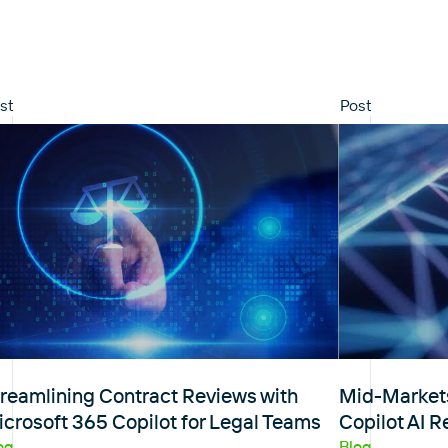
st
Post
reamlining Contract Reviews with
Mid-Markets
crosoft 365 Copilot for Legal Teams
Copilot AI 
og
Blog