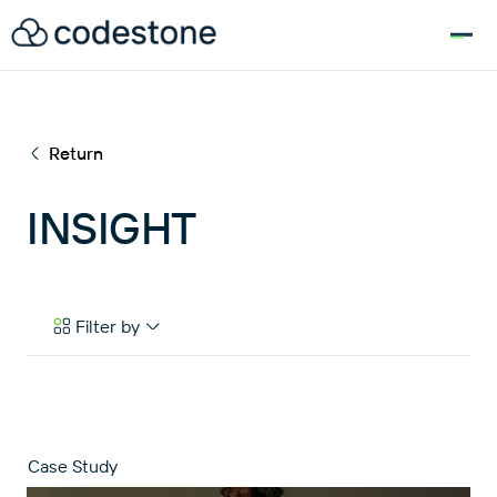
for:
Return
INSIGHT
Filter by
Case Studies
eBooks & Tools
News & Articles
Case Study