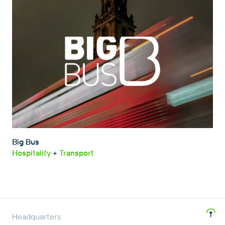
Big Bus
Hospitality
+
Transport
Headquarters