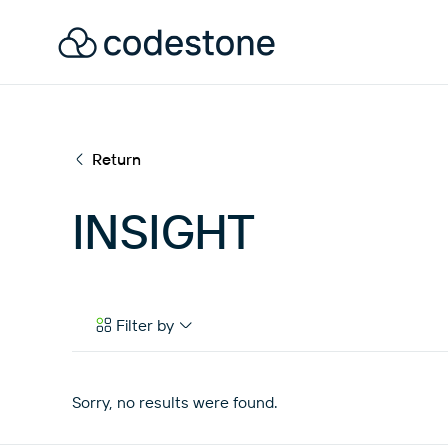
Return
INSIGHT
Filter by
Case Studies
eBooks & Tools
Sorry, no results were found.
News & Articles