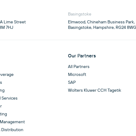
Basingstoke
4A Lime Street

Elmwood, Chineham Business Park,

3M 7HJ
Basingstoke, Hampshire, RG24 8W
Our Partners
All Partners
everage
Microsoft
es
SAP
ing
Wolters Kluwer CCH Tagetik
l Services
r
ting
 Management
 Distribution