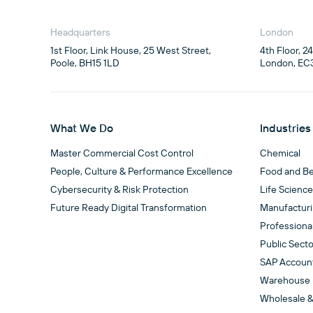
Headquarters
London
1st Floor, Link House, 25 West Street,

4th Floor, 2
Poole, BH15 1LD
London, EC
What We Do
Industries
Master Commercial Cost Control
Chemical
People, Culture & Performance Excellence
Food and B
Cybersecurity & Risk Protection
Life Scienc
Future Ready Digital Transformation
Manufactur
Professiona
Public Secto
SAP Accoun
Warehouse
Wholesale &