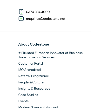
0370 334 4000
enquiries@codestone.net
G
About Codestone
#1 Trusted European Innovator of Business
Transformation Services
Customer Portal
ISO Accredited
Referral Programme
People & Culture
Insights & Resources
Case Studies
Events
Modern Slavery Statement